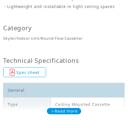
Lightweight and installable in tight ceiling spaces
Category
SkyAir/Indoor Unit/Round Flow Cassette/
Technical Specifications
Spec sheet
General
Type
Ceiling Mounted Cassette
＋Read more
Model
FCF71CVM