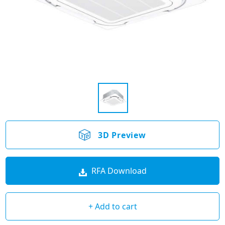
3D Preview
RFA Download
+ Add to cart