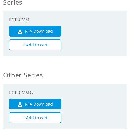
Series
Cooling Capacity
7.100
(kW)
FCF-CVM
Heating Capacity
8.000
(kW)
RFA Download
+ Add to cart
Mechanicals
Heat Exchanger
Cross Fin Coil
Type
Other Series
Unit Mass Weight
22.000
(kg)
FCF-CVMG
Fan
RFA Download
Fan Type
Turbo Fan
+ Add to cart
Fan Drive
Direct Drive