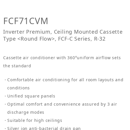
FCF71CVM
Inverter Premium, Ceiling Mounted Cassette
Type <Round Flow>, FCF-C Series, R-32
Cassette air conditioner with 360°uniform airflow sets
the standard
Comfortable air conditioning for all room layouts and
conditions
Unified square panels
Optimal comfort and convenience assured by 3 air
discharge modes
Suitable for high ceilings
Silver ion anti-bacterial drain pan