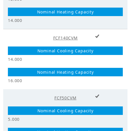
Supply_Voltage
220 - 240
range (V)
14.000
Power
1
Supply_Phase
+ Add to cart
FCF140CVM
Power
Supply_Frequency
50
(Hz)
14.000
Dimensions
16.000
Height (mm)
296.0
+ Add to cart
FCF50CVM
Width (mm)
950.0
Depth (mm)
950.0
5.000
Liquid Pipe (mm)
9.5