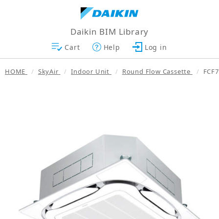
Daikin BIM Library
Cart
Help
Log in
HOME
SkyAir
Indoor Unit
Round Flow Cassette
FCF