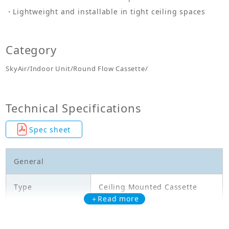
Lightweight and installable in tight ceiling spaces
Category
SkyAir/Indoor Unit/Round Flow Cassette/
Technical Specifications
Spec sheet
General
Type
Ceiling Mounted Cassette
＋Read more
Model
FCA50CAVMA