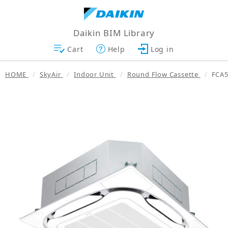
Daikin BIM Library
Cart
Help
Log in
HOME
SkyAir
Indoor Unit
Round Flow Cassette
FCA