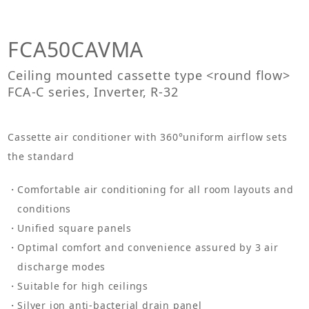
FCA50CAVMA
Ceiling mounted cassette type <round flow>
FCA-C series, Inverter, R-32
Cassette air conditioner with 360°uniform airflow sets
the standard
Comfortable air conditioning for all room layouts and
conditions
Unified square panels
Optimal comfort and convenience assured by 3 air
discharge modes
Suitable for high ceilings
Silver ion anti-bacterial drain panel