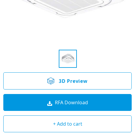
3D Preview
RFA Download
+ Add to cart