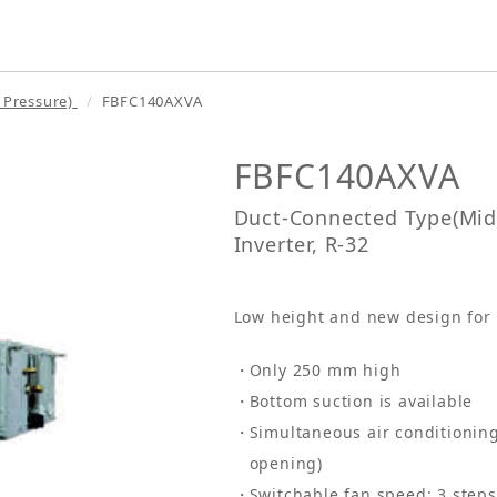
 Pressure)
FBFC140AXVA
FBFC140AXVA
Duct-Connected Type(Midd
Inverter, R-32
Low height and new design for f
Only 250 mm high
Bottom suction is available
Simultaneous air conditioning
opening)
Switchable fan speed: 3 step