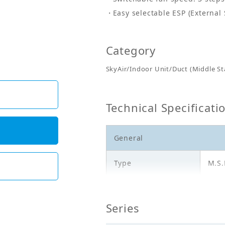
Easy selectable ESP (External 
Category
SkyAir/Indoor Unit/Duct (Middle Sta
Technical Specificati
General
Type
M.S.
Model
FBF
Series
Cooling Capacity
14.0
(kW)