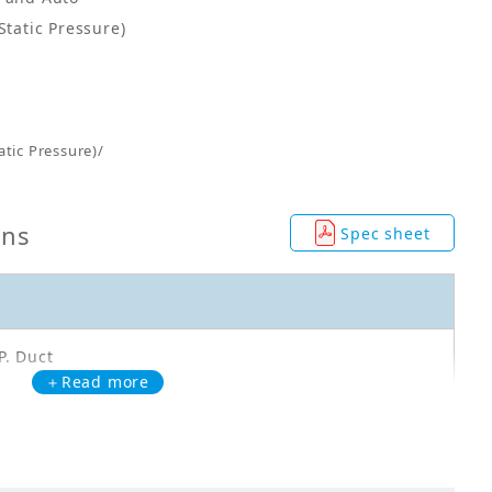
Static Pressure)
tic Pressure)/
ons
Spec sheet
P. Duct
＋Read more
C140AXVA
00