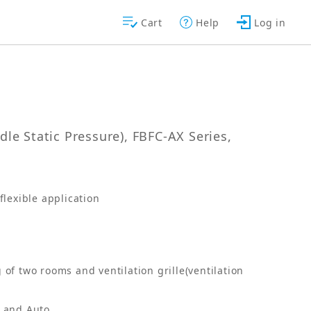
Cart
Help
Log in
le Static Pressure), FBFC-AX Series,
lexible application
 of two rooms and ventilation grille(ventilation
s and Auto