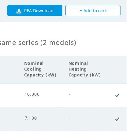
RFA Download
+ Add to cart
s Fin Coil
same series (2 models)
00
Nominal
Nominal
Cooling
Heating
Capacity (kW)
Capacity (kW)
cco Fan
10.000
-
+ Add 
ct Drive
7.100
-
+ Add 
.00