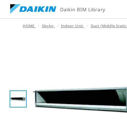
Daikin BIM Library
HOME
SkyAir
Indoor Unit
Duct (Middle Static