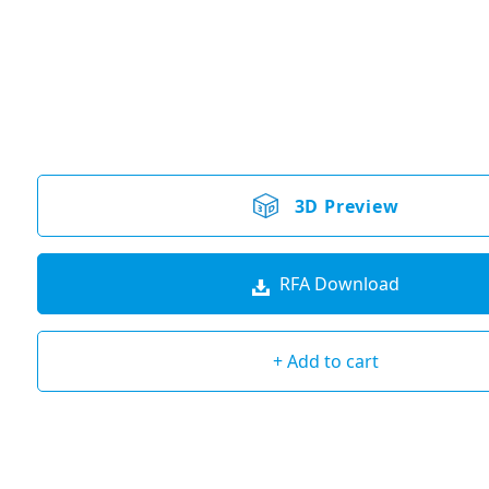
3D Preview
RFA Download
+ Add to cart