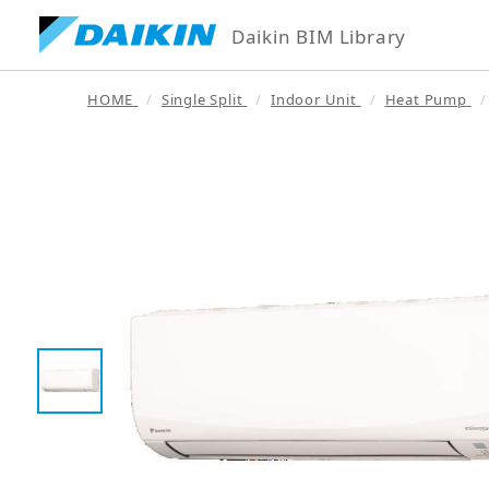
Daikin BIM Library
HOME
Single Split
Indoor Unit
Heat Pump