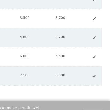
ct Drive
3.500
3.700
+ Add 
00
4.600
4.700
+ Add 
00
6.000
6.500
+ Add 
00
7.100
8.000
+ Add 
s to make certain web
- 240