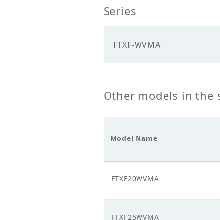
Series
Cooling Capacity
5.00
(kW)
FTXF-WVMA
Heating Capacity
5.20
(kW)
Mechanicals
Other models in the 
Heat Exchanger
Cros
Type
Model Name
Unit Mass Weight
9.00
(kg)
Fan
FTXF20WVMA
Fan Type
Cros
FTXF25WVMA