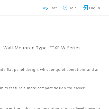
Cart
Help
Log in
le, Wall Mounted Type, FTXF-W Series,
ite flat panel design, whisper quiet operations and an
units feature a more compact design for easier
educes the indoor unit operational noise level down to