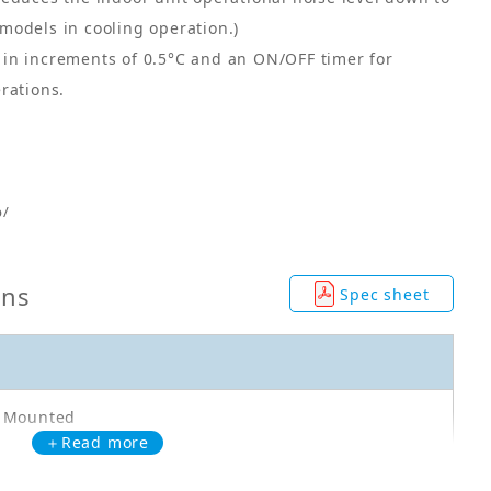
models in cooling operation.)
in increments of 0.5°C and an ON/OFF timer for
rations.
p/
ons
Spec sheet
l Mounted
＋Read more
F50WVMA