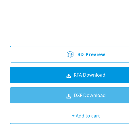
3D Preview
RFA Download
DXF Download
+ Add to cart