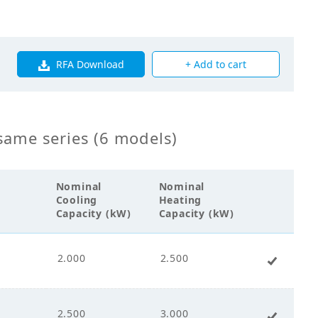
0
RFA Download
+ Add to cart
0
same series (6 models)
s Fin Coil
Nominal
Nominal
Cooling
Heating
0
Capacity (kW)
Capacity (kW)
2.000
2.500
+ Add 
s Flow Fan
2.500
3.000
+ Add 