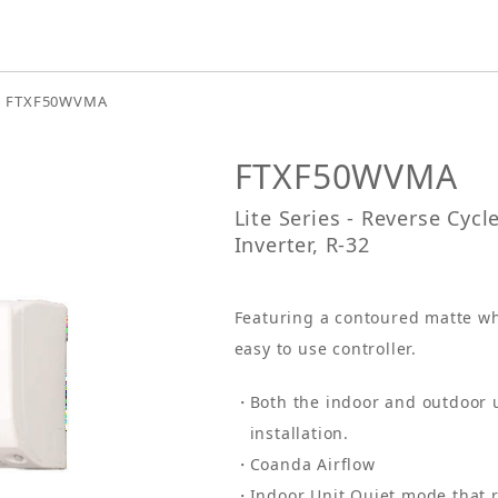
FTXF50WVMA
FTXF50WVMA
Lite Series - Reverse Cyc
Inverter, R-32
Featuring a contoured matte wh
easy to use controller.
Both the indoor and outdoor 
installation.
Coanda Airflow
Indoor Unit Quiet mode that r