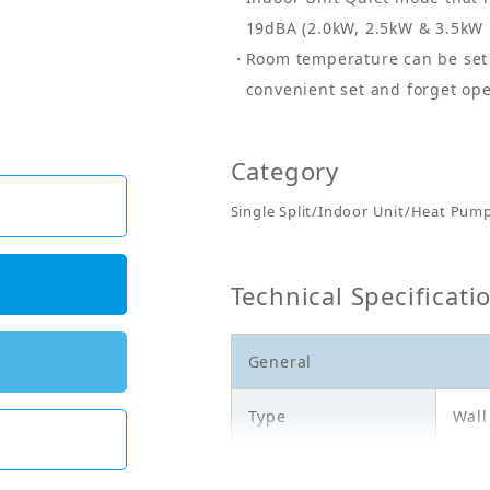
19dBA (2.0kW, 2.5kW & 3.5kW 
Room temperature can be set 
convenient set and forget ope
Category
Single Split/Indoor Unit/Heat Pum
Technical Specificati
General
Type
Wal
Model
FTX