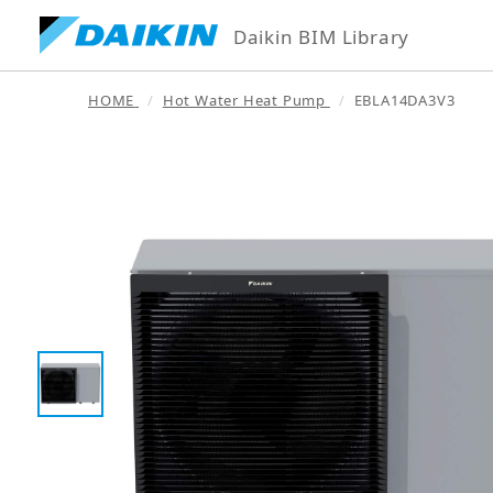
Daikin BIM Library
HOME
Hot Water Heat Pump
EBLA14DA3V3