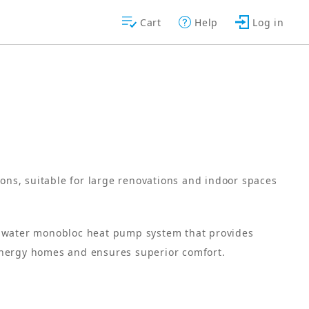
Cart
Help
Log in
ions, suitable for large renovations and indoor spaces
o-water monobloc heat pump system that provides
energy homes and ensures superior comfort.