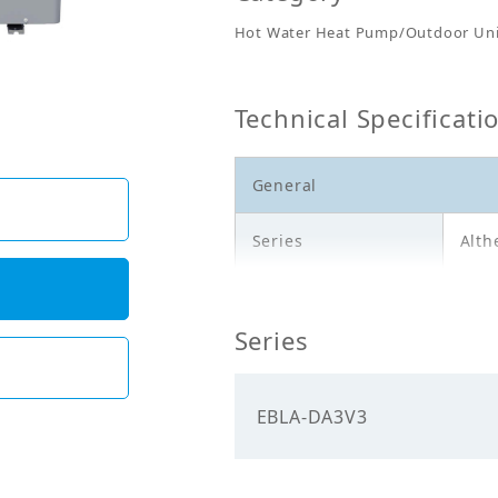
Hot Water Heat Pump/Outdoor Uni
Technical Specificati
General
Series
Alth
Model
EBL
Series
Outd
Description
12,8
EBLA-DA3V3
Electricals
Power
230.