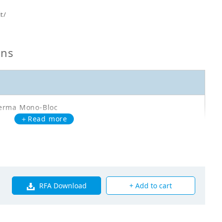
t/
ons
erma Mono-Bloc
＋Read more
A14DA3V3
oor Unit - Reverse Cycle - EBLA14DA3V3 - TCL:
kW - HL: 12kW
RFA Download
+ Add to cart
00