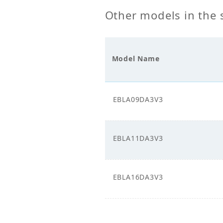
Supply_Voltage (V)
Other models in the 
Power Supply_Phase
1
Model Name
EBLA09DA3V3
EBLA11DA3V3
EBLA16DA3V3