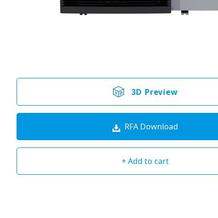
3D Preview
RFA Download
+ Add to cart