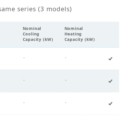
same series (3 models)
Nominal
Nominal
Cooling
Heating
Capacity (kW)
Capacity (kW)
-
-
+ Add 
-
-
+ Add 
-
-
+ Add 