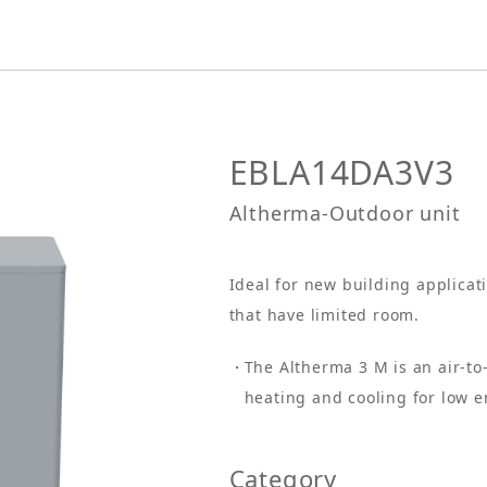
EBLA14DA3V3
Altherma-Outdoor unit
Ideal for new building applicat
that have limited room.
The Altherma 3 M is an air-t
heating and cooling for low 
Category