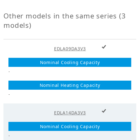
Power
1
Supply_Phase
Other models in the same series (3
models)
+ Add to cart
EDLA09DA3V3
-
-
+ Add to cart
EDLA14DA3V3
-