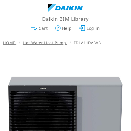
Daikin BIM Library
Cart
Help
Log in
HOME
Hot Water Heat Pump
EDLA11DA3V3