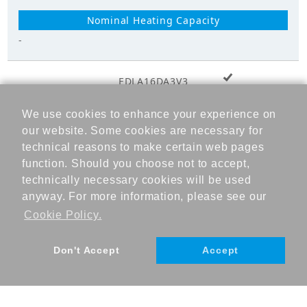
-
+ Add to cart
EDLA16DA3V3
We use cookies to enhance your experience on
-
our website. Some cookies are necessary for
technical reasons to make certain web pages
function. Should you choose not to accept,
technically necessary cookies will be used
-
anyway. For more information, please see our
Cookie Policy.
Don't Accept
Accept