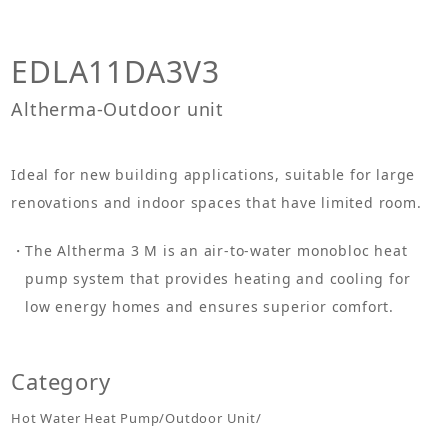
EDLA11DA3V3
Altherma-Outdoor unit
Ideal for new building applications, suitable for large
renovations and indoor spaces that have limited room.
The Altherma 3 M is an air-to-water monobloc heat
pump system that provides heating and cooling for
low energy homes and ensures superior comfort.
Category
Hot Water Heat Pump/Outdoor Unit/