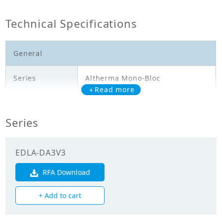
Technical Specifications
General
Series
Altherma Mono-Bloc
＋Read more
Model
EDLA11DA3V3
Series
Outdoor Unit - Heating Only -
Description
EDLA11DA3V3 - HL: 10,6kW
EDLA-DA3V3
Electricals
RFA Download
Power
+ Add to cart
Supply_Voltage
230.00
(V)