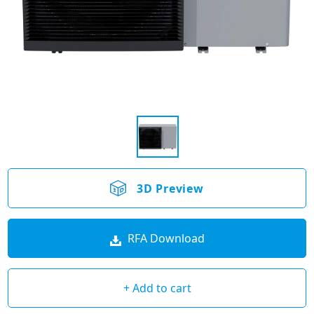
3D Preview
RFA Download
+ Add to cart