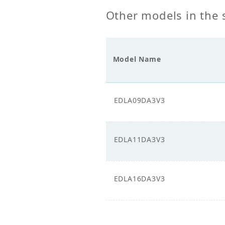
Other models in the 
Power Supply_Phase
1
Model Name
EDLA09DA3V3
EDLA11DA3V3
EDLA16DA3V3