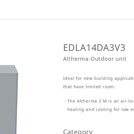
EDLA14DA3V3
Altherma-Outdoor unit
Ideal for new building applicat
that have limited room.
The Altherma 3 M is an air-t
heating and cooling for low 
Category