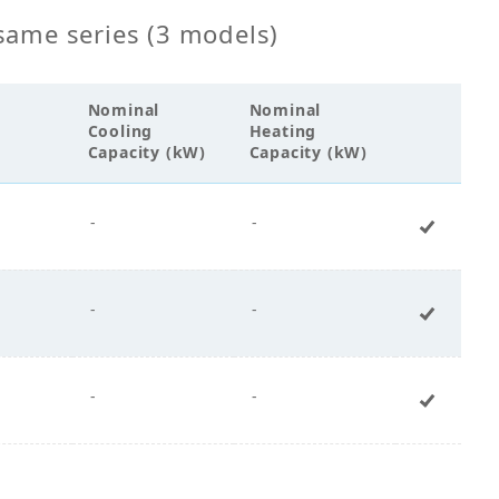
same series (3 models)
Nominal
Nominal
Cooling
Heating
Capacity (kW)
Capacity (kW)
-
-
+ Add 
-
-
+ Add 
-
-
+ Add 