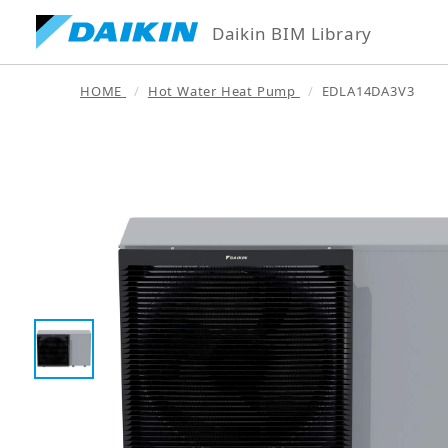
Daikin BIM Library
HOME
Hot Water Heat Pump
EDLA14DA3V3