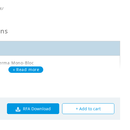
t/
ons
erma Mono-Bloc
＋Read more
A14DA3V3
oor Unit - Heating Only - EDLA14DA3V3 - HL: 12kW
RFA Download
+ Add to cart
00