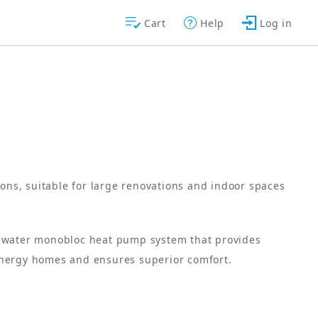
Cart
Help
Log in
ions, suitable for large renovations and indoor spaces
o-water monobloc heat pump system that provides
energy homes and ensures superior comfort.