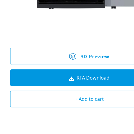
3D Preview
RFA Download
+ Add to cart