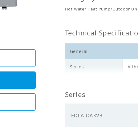
Hot Water Heat Pump/Outdoor Uni
Technical Specificati
General
Series
Alth
Model
EDL
Series
Description
Outd
Electricals
EDLA-DA3V3
Power
230.
Supply_Voltage (V)