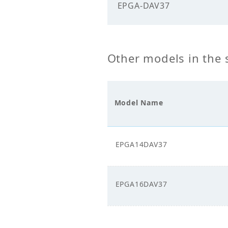
Electricals
EPGA-DAV37
Power
400.
Supply_Voltage (V)
Other models in the 
Power Supply_Phase
3
Model Name
EPGA14DAV37
EPGA16DAV37