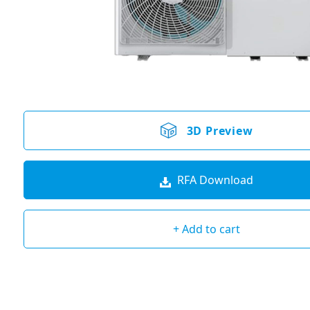
3D Preview
RFA Download
+ Add to cart