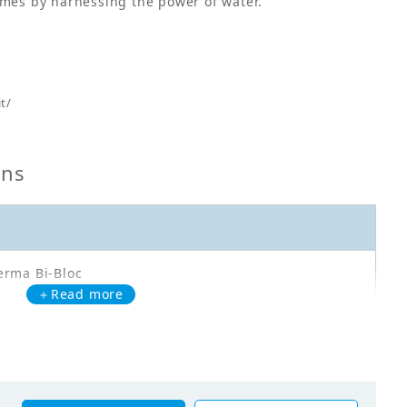
omes by harnessing the power of water.
t/
ons
erma Bi-Bloc
＋Read more
A11DAV37
oor Unit - Heating Only - EPGA11DAV37 - HL: 11,1kW