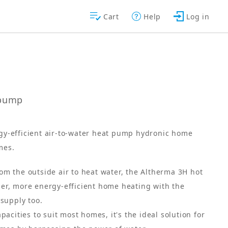
Cart
Help
Log in
tpump
rgy-efficient air-to-water heat pump hydronic home
mes.
m the outside air to heat water, the Altherma 3H hot
er, more energy-efficient home heating with the
 supply too.
pacities to suit most homes, it's the ideal solution for