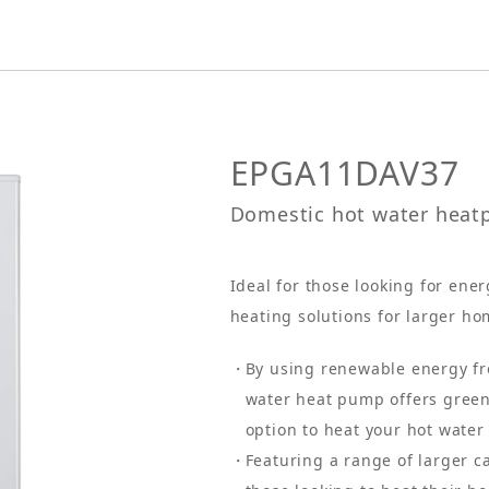
EPGA11DAV37
Domestic hot water hea
Ideal for those looking for ene
heating solutions for larger ho
By using renewable energy fro
water heat pump offers green
option to heat your hot water
Featuring a range of larger ca