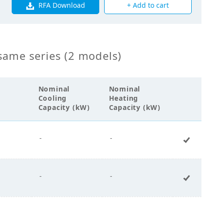
RFA Download
+ Add to cart
00
same series (2 models)
Nominal
Nominal
Cooling
Heating
Capacity (kW)
Capacity (kW)
-
-
+ Add 
-
-
+ Add 