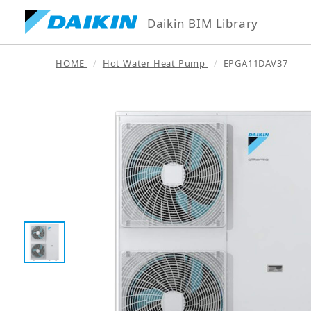
Daikin BIM Library
HOME
Hot Water Heat Pump
EPGA11DAV37