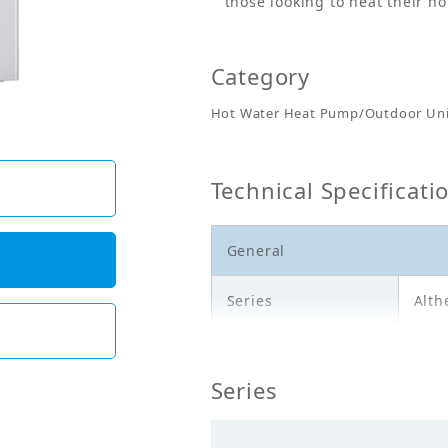
those looking to heat their h
Category
Hot Water Heat Pump/Outdoor Uni
Technical Specificati
General
Series
Alth
Model
EPG
Series
Description
Outd