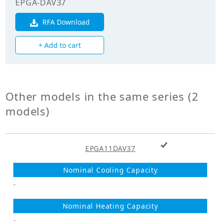
EPGA-DAV37
Electricals
RFA Download
Power
+ Add to cart
Supply_Voltage
400.00
(V)
Power
3
Supply_Phase
Other models in the same series (2
models)
+ Add to cart
EPGA11DAV37
-
-