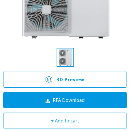
3D Preview
RFA Download
+ Add to cart