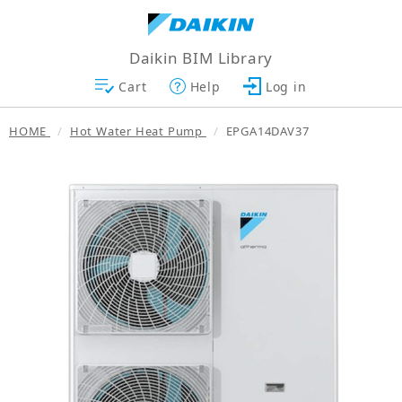
Daikin BIM Library
Cart
Help
Log in
HOME
Hot Water Heat Pump
EPGA14DAV37