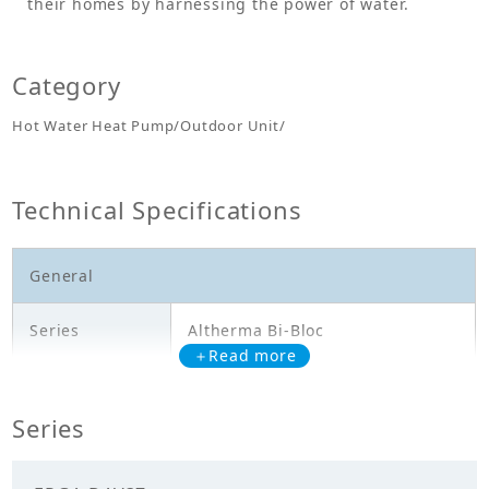
their homes by harnessing the power of water.
Category
Hot Water Heat Pump/Outdoor Unit/
Technical Specifications
General
Series
Altherma Bi-Bloc
＋Read more
Model
EPGA14DAV37
Series
Outdoor Unit - Heating Only -
Description
EPGA14DAV37 - HL: 14,5kW