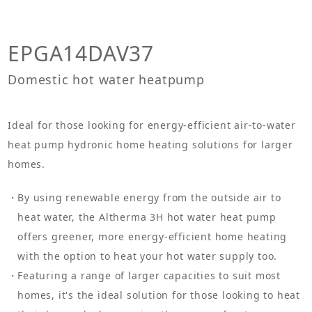
EPGA14DAV37
Domestic hot water heatpump
Ideal for those looking for energy-efficient air-to-water
heat pump hydronic home heating solutions for larger
homes.
By using renewable energy from the outside air to
heat water, the Altherma 3H hot water heat pump
offers greener, more energy-efficient home heating
with the option to heat your hot water supply too.
Featuring a range of larger capacities to suit most
homes, it's the ideal solution for those looking to heat