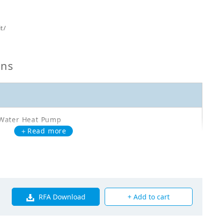
t/
ons
Water Heat Pump
＋Read more
Q02AAV3
oor Unit - Heating Only - ERWQ02AAV30
RFA Download
+ Add to cart