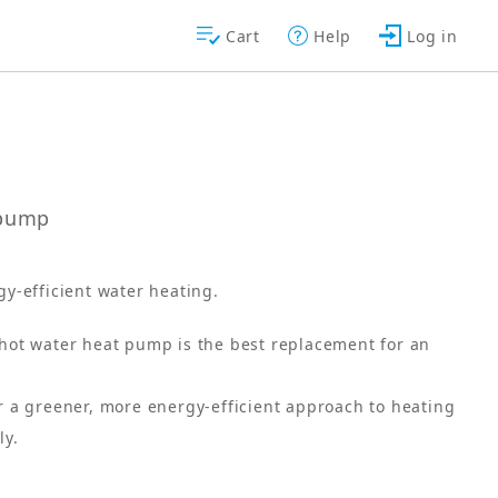
Cart
Help
Log in
tpump
gy-efficient water heating.
ot water heat pump is the best replacement for an
 a greener, more energy-efficient approach to heating
ly.