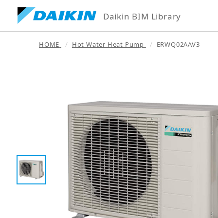
Daikin BIM Library
HOME
Hot Water Heat Pump
ERWQ02AAV3