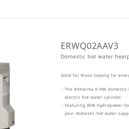
ERWQ02AAV3
Domestic hot water hea
Ideal for those looking for ener
The Altherma R HW domestic h
electric hot water cylinder.
Featuring 85% hydropower for
your domestic hot water supp