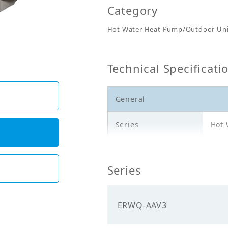
Category
Hot Water Heat Pump/Outdoor Uni
Technical Specificati
General
Series
Hot 
Model
ERW
Series
Description
Outd
Electricals
ERWQ-AAV3
Power