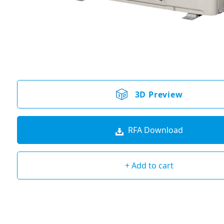
3D Preview
RFA Download
+ Add to cart