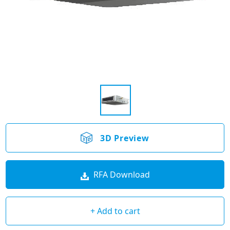
3D Preview
RFA Download
+ Add to cart