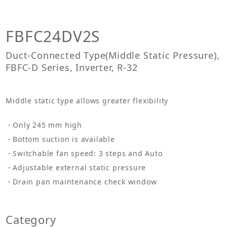
FBFC24DV2S
Duct-Connected Type(Middle Static Pressure),
FBFC-D Series, Inverter, R-32
Middle static type allows greater flexibility
Only 245 mm high
Bottom suction is available
Switchable fan speed: 3 steps and Auto
Adjustable external static pressure
Drain pan maintenance check window
Category