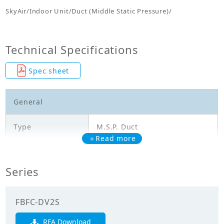
SkyAir/Indoor Unit/Duct (Middle Static Pressure)/
Technical Specifications
Spec sheet
General
Type
M.S.P. Duct
＋Read more
Model
FBFC24DV2S
Series
Cooling Capacity
7.000
(kW)
FBFC-DV2S
Mechanicals
RFA Download