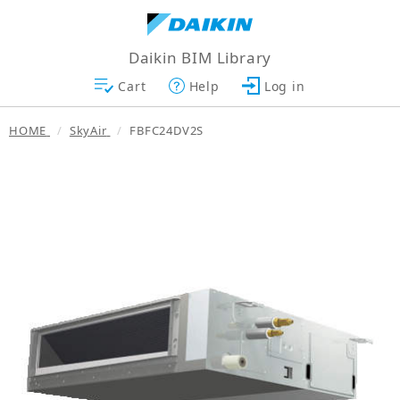
Daikin BIM Library
Cart
Help
Log in
HOME
SkyAir
FBFC24DV2S