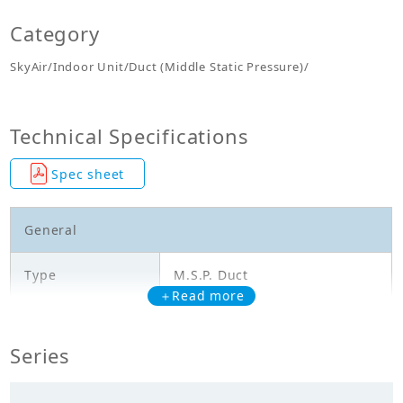
Category
SkyAir/Indoor Unit/Duct (Middle Static Pressure)/
Technical Specifications
Spec sheet
General
Type
M.S.P. Duct
＋Read more
Model
FBFC50DVM4
Series
Cooling Capacity
5.000
(kW)