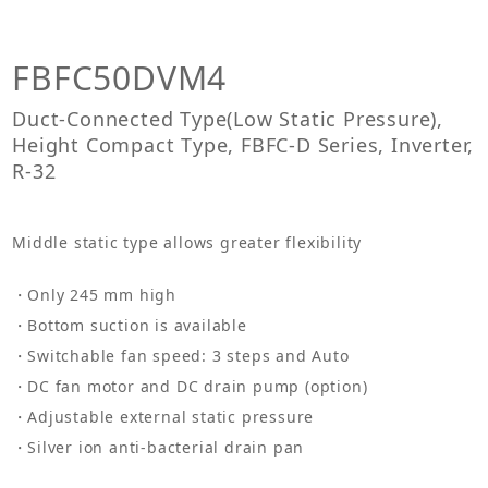
FBFC50DVM4
Duct-Connected Type(Low Static Pressure),
Height Compact Type, FBFC-D Series, Inverter,
R-32
Middle static type allows greater flexibility
Only 245 mm high
Bottom suction is available
Switchable fan speed: 3 steps and Auto
DC fan motor and DC drain pump (option)
Adjustable external static pressure
Silver ion anti-bacterial drain pan