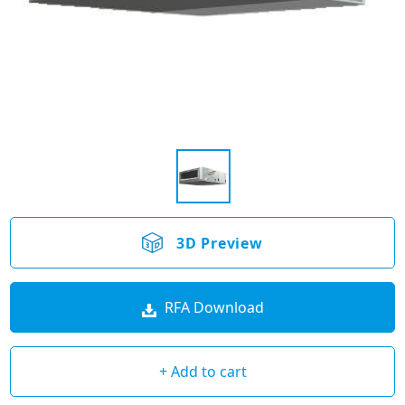
3D Preview
RFA Download
+ Add to cart