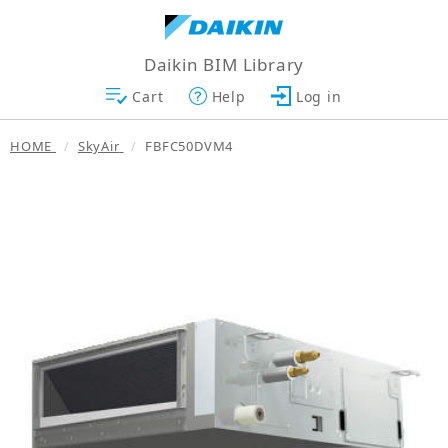
Daikin BIM Library
Cart
Help
Log in
HOME
SkyAir
FBFC50DVM4