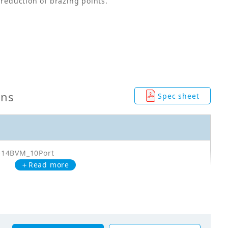
 reduction of brazing points.
ons
Spec sheet
Q14BVM_10Port
＋Read more
0Q14BVM