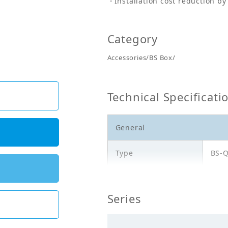
Installation cost reduction by
Category
Accessories/BS Box/
Technical Specificati
General
Type
BS-
Model
BS1
Series
Electricals_50Hz