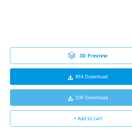
3D Preview
RFA Download
DXF Download
+ Add to cart