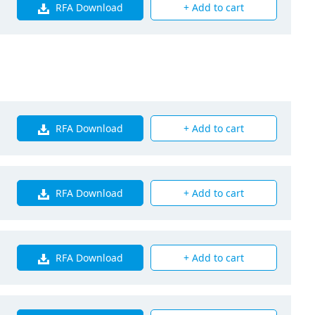
RFA Download
+ Add to cart
240
RFA Download
+ Add to cart
RFA Download
+ Add to cart
RFA Download
+ Add to cart