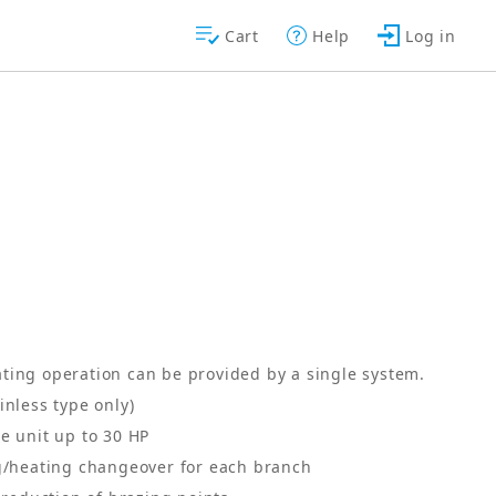
Cart
Help
Log in
ting operation can be provided by a single system.
inless type only)
e unit up to 30 HP
ng/heating changeover for each branch