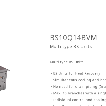
BS10Q14BVM
Multi type BS Units
Multi type BS Units
BS Units for Heat Recovery
Simultaneous cooling and hea
No need for drain piping (Dra
Max. 16 branches with a singl
Individual control and cooli