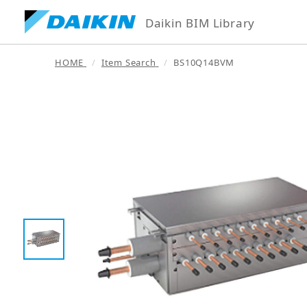
Daikin BIM Library
HOME
Item Search
BS10Q14BVM