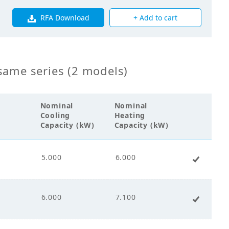
RFA Download
+ Add to cart
0
0
same series (2 models)
0
Nominal
Nominal
Cooling
Heating
Capacity (kW)
Capacity (kW)
5.000
6.000
+ Add 
s Fin Coil
00
6.000
7.100
+ Add 