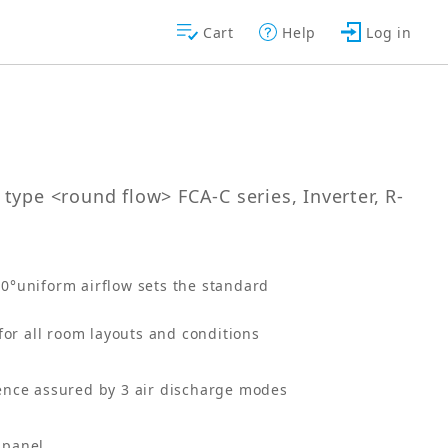
Cart
Help
Log in
type <round flow> FCA-C series, Inverter, R-
60°uniform airflow sets the standard
for all room layouts and conditions
ence assured by 3 air discharge modes
n panel