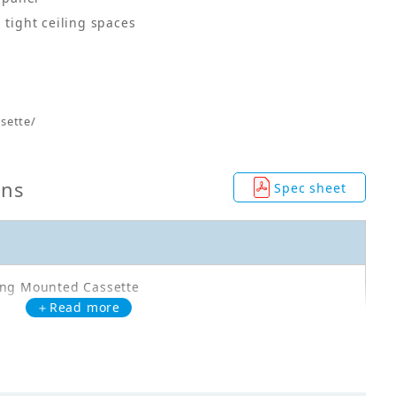
 tight ceiling spaces
sette/
ons
Spec sheet
ing Mounted Cassette
＋Read more
71CAVMA
0