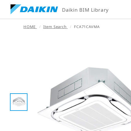
Daikin BIM Library
HOME
Item Search
FCA71CAVMA