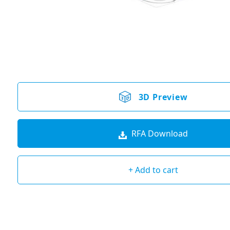
3D Preview
RFA Download
+ Add to cart