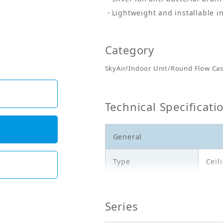
Lightweight and installable in
Category
SkyAir/Indoor Unit/Round Flow Cas
Technical Specificati
General
Type
Ceil
Model
FCA
Series
Cooling Capacity
7.10
(kW)