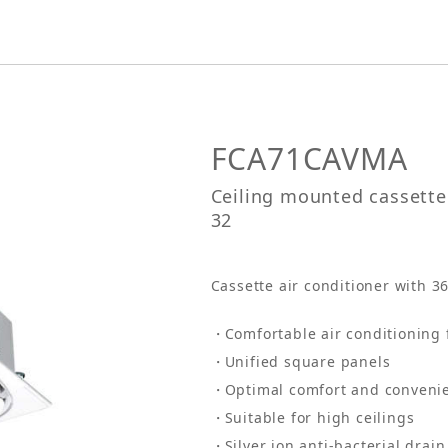
FCA71CAVMA
Ceiling mounted cassette 
32
Cassette air conditioner with 3
Comfortable air conditioning 
Unified square panels
Optimal comfort and conveni
Suitable for high ceilings
Silver ion anti-bacterial drai