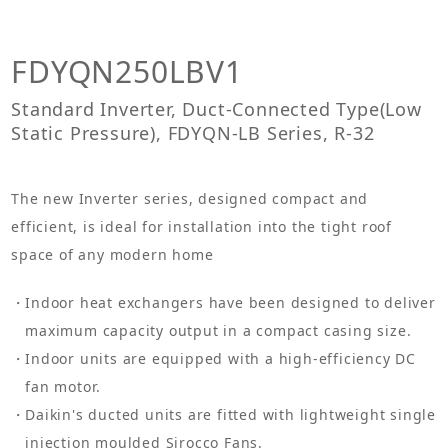
FDYQN250LBV1
Standard Inverter, Duct-Connected Type(Low
Static Pressure), FDYQN-LB Series, R-32
The new Inverter series, designed compact and
efficient, is ideal for installation into the tight roof
space of any modern home
Indoor heat exchangers have been designed to deliver
maximum capacity output in a compact casing size.
Indoor units are equipped with a high-efficiency DC
fan motor.
Daikin's ducted units are fitted with lightweight single
injection moulded Sirocco Fans.