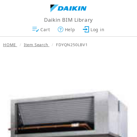
Daikin BIM Library
Cart
Help
Log in
HOME
Item Search
FDYQN250LBV1