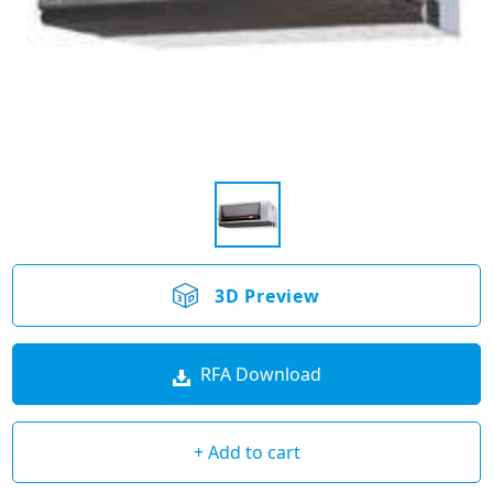
3D Preview
RFA Download
+ Add to cart