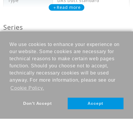
Type
DAS Duct Standard
＋Read more
Model
FDYQN250LBV1
Series
Cooling Capacity
25.000
(kW)
FDYQN-LBV1
We use cookies to enhance your experience on
Heating Capacity
our website. Some cookies are necessary for
26.800
(kW)
RFA Download
technical reasons to make certain web pages
function. Should you choose not to accept,
+ Add to cart
Power Input
technically necessary cookies will be used
7.850
(Cooling) (kW)
anyway. For more information, please see our
Cookie Policy.
Power Input
8.470
(Heating) (kW)
Don't Accept
Accept
Mechanicals
Heat Exchanger
Cross Fin Coil
Type
©DAIKIN INDUSTRIES, Ltd., 2023