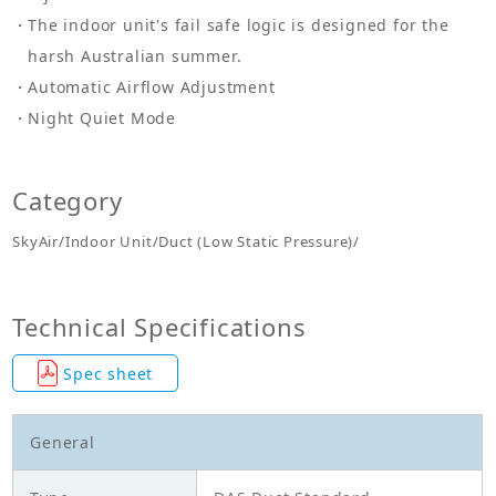
The indoor unit's fail safe logic is designed for the
harsh Australian summer.
Automatic Airflow Adjustment
Night Quiet Mode
Category
SkyAir/Indoor Unit/Duct (Low Static Pressure)/
Technical Specifications
Spec sheet
General