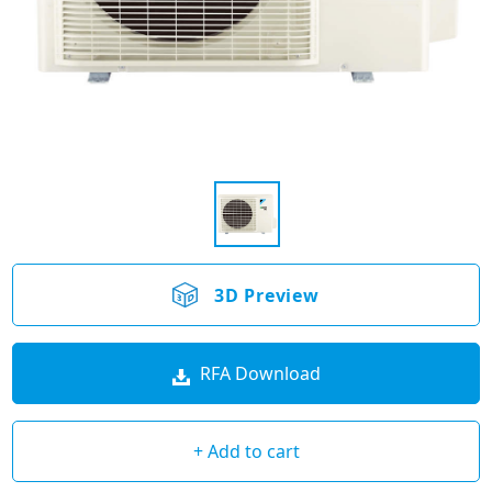
3D Preview
RFA Download
+ Add to cart