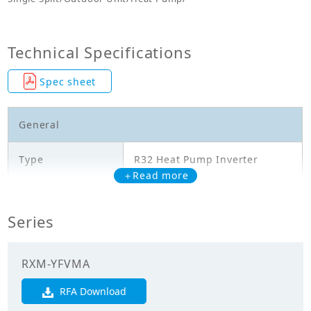
Technical Specifications
Spec sheet
General
Type
R32 Heat Pump Inverter
＋Read more
Model
RXM45YFVMA
Series
Cooling Capacity
4.500
(kW)
RXM-YFVMA
Heating Capacity
5.400
(kW)
RFA Download