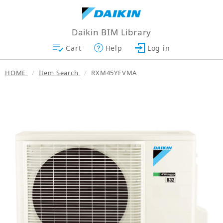
Daikin BIM Library
Cart
Help
Log in
HOME
Item Search
RXM45YFVMA