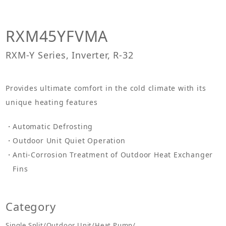
RXM45YFVMA
RXM-Y Series, Inverter, R-32
Provides ultimate comfort in the cold climate with its
unique heating features
Automatic Defrosting
Outdoor Unit Quiet Operation
Anti-Corrosion Treatment of Outdoor Heat Exchanger
Fins
Category
Single Split/Outdoor Unit/Heat Pump/