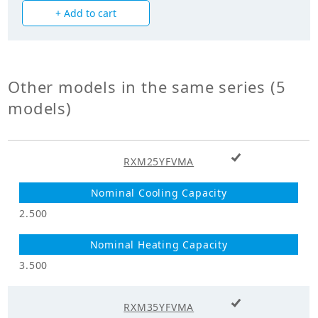
+ Add to cart
Power Input
1.330
(Cooling) (kW)
Power Input
1.440
(Heating) (kW)
Other models in the same series (5
models)
Mechanicals
Hermetically Sealed Swing
Compressor Type
+ Add to cart
Type
RXM25YFVMA
Heat Exchanger
Cross Fin Coil
Type
2.500
Unit Mass Weight
38.000
(kg)
3.500
Fan
+ Add to cart
RXM35YFVMA