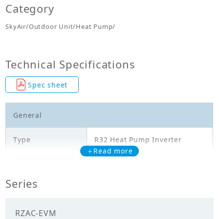
Category
SkyAir/Outdoor Unit/Heat Pump/
Technical Specifications
Spec sheet
General
Type
R32 Heat Pump Inverter
＋Read more
Model
RZAC25EVM
Series
Cooling Capacity
2.500
(kW)
RZAC-EVM