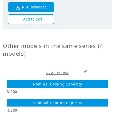
Heating Capacity
3.200
(kW)
RFA Download
+ Add to cart
Power Input
0.540
(Cooling) (kW)
Power Input
0.750
(Heating) (kW)
Other models in the same series (4
models)
Mechanicals
Hermetically Sealed Swing
Compressor Type
+ Add to cart
Type
RZAC35EVM
Heat Exchanger
Cross Fin Coil
Type
3.500
Unit Mass Weight
28.000
(kg)
4.200