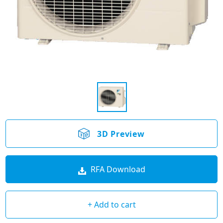
3D Preview
RFA Download
+ Add to cart