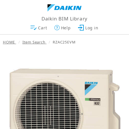
Daikin BIM Library
Cart
Help
Log in
HOME
Item Search
RZAC25EVM