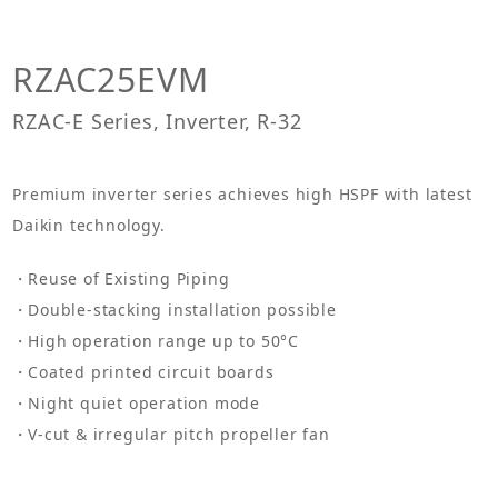
RZAC25EVM
RZAC-E Series, Inverter, R-32
Premium inverter series achieves high HSPF with latest
Daikin technology.
Reuse of Existing Piping
Double-stacking installation possible
High operation range up to 50°C
Coated printed circuit boards
Night quiet operation mode
V-cut & irregular pitch propeller fan