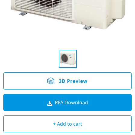
3D Preview
RFA Download
+ Add to cart