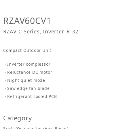
RZAV60CV1
RZAV-C Series, Inverter, R-32
Compact Outdoor Unit
Inverter complessor
Reluctance DC motor
Night quiet mode
Saw edge fan blade
Refrigerant cooled PCB
Category
SkyAir/Outdoor Unit/Heat Pump/