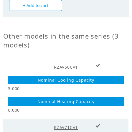
+ Add to cart
Power Input
1.430
(Cooling) (kW)
Power Input
1.540
(Heating) (kW)
Other models in the same series (3
models)
Mechanicals
Hermetically Sealed Swing
Compressor Type
+ Add to cart
Type
RZAV50CV1
Heat Exchanger
Cross Fin Coil
Type
5.000
Unit Mass Weight
45.000
(kg)
6.000
Fan
+ Add to cart
RZAV71CV1