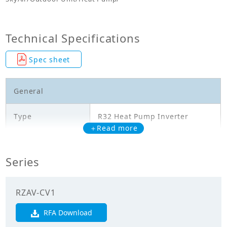
Technical Specifications
Spec sheet
General
Type
R32 Heat Pump Inverter
＋Read more
Model
RZAV60CV1
Series
Cooling Capacity
6.000
(kW)
RZAV-CV1
Heating Capacity
7.100
(kW)
RFA Download