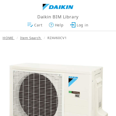
Daikin BIM Library
Cart
Help
Log in
HOME
Item Search
RZAV60CV1