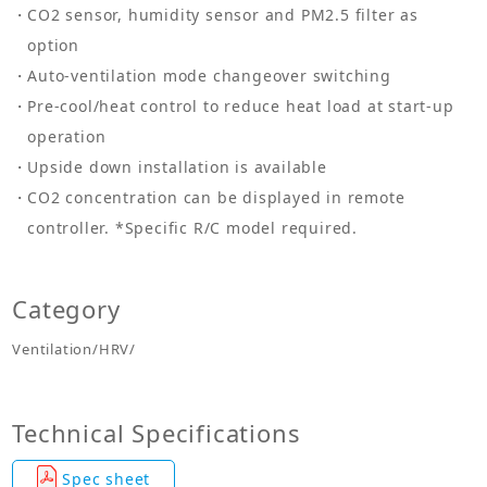
CO2 sensor, humidity sensor and PM2.5 filter as
option
Auto-ventilation mode changeover switching
Pre-cool/heat control to reduce heat load at start-up
operation
Upside down installation is available
CO2 concentration can be displayed in remote
controller. *Specific R/C model required.
Category
Ventilation/HRV/
Technical Specifications
Spec sheet