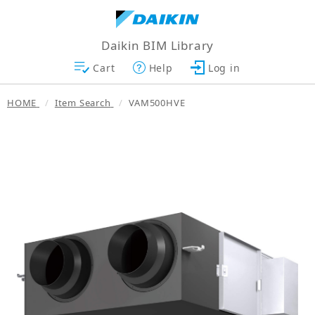
Daikin BIM Library
Cart
Help
Log in
HOME
Item Search
VAM500HVE