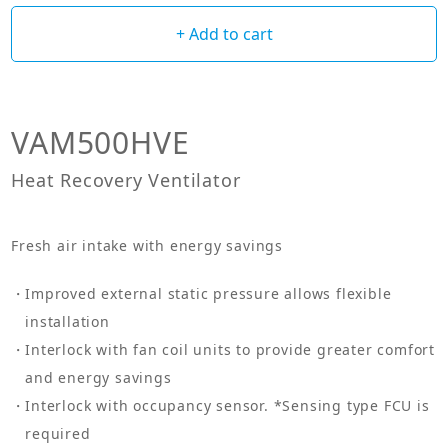
+ Add to cart
VAM500HVE
Heat Recovery Ventilator
Fresh air intake with energy savings
Improved external static pressure allows flexible
installation
Interlock with fan coil units to provide greater comfort
and energy savings
Interlock with occupancy sensor. *Sensing type FCU is
required