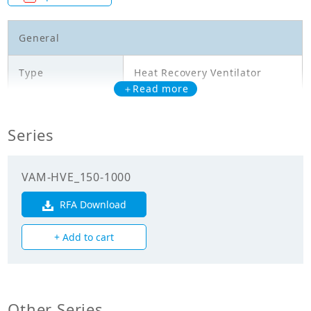
General
Type
Heat Recovery Ventilator
＋Read more
Model
VAM500HVE
Series
Temperature
exchange
61.50
efficiency
VAM-HVE_150-1000
(Cooling)(%)
RFA Download
Temperature
exchange
80.00
+ Add to cart
efficiency
(Heating)(%)
Enthalpy
exchange
Other Series
62.50