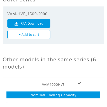
efficiency
(Cooling)(%)
VAM-HVE_1500-2000
Enthalpy
exchange
RFA Download
71.00
efficiency
(Heating)(%)
+ Add to cart
Mechanicals
Unit Mass Weight
Other models in the same series (6
41.000
(kg)
models)
Fan
+ Add to cart
Fan Type
VAM1000HVE
Sirocco Fan
Fan Drive
Direct Drive
-