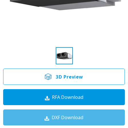
3D Preview
RFA Download
DXF Download