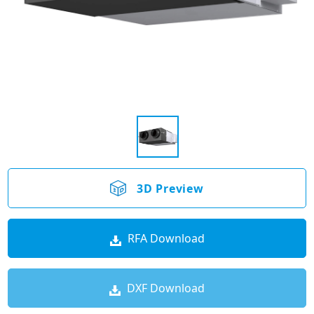
3D Preview
RFA Download
DXF Download