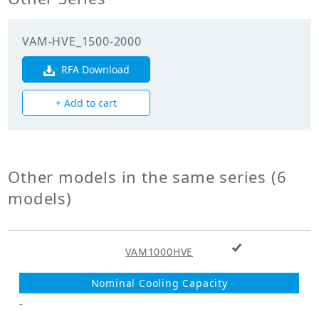
efficiency
(Cooling)(%)
VAM-HVE_1500-2000
Enthalpy
exchange
RFA Download
72.00
efficiency
(Heating)(%)
+ Add to cart
Mechanicals
Unit Mass Weight
Other models in the same series (6
63.000
(kg)
models)
Fan
+ Add to cart
Fan Type
VAM1000HVE
Sirocco Fan
Fan Drive
Direct Drive
-