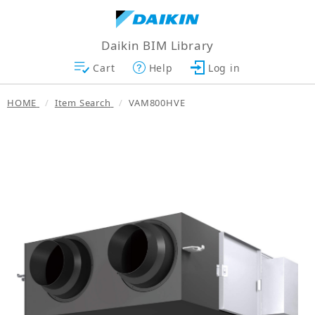
Daikin BIM Library
Cart
Help
Log in
HOME
Item Search
VAM800HVE