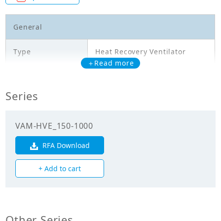
General
Type
Heat Recovery Ventilator
＋Read more
Model
VAM800HVE
Series
Temperature
exchange
61.50
efficiency
VAM-HVE_150-1000
(Cooling)(%)
RFA Download
Temperature
exchange
77.50
+ Add to cart
efficiency
(Heating)(%)
Enthalpy
exchange
Other Series
63.00