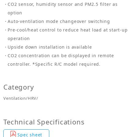
CO2 sensor, humidity sensor and PM2.5 filter as
option
Auto-ventilation mode changeover switching
Pre-cool/heat control to reduce heat load at start-up
operation
Upside down installation is available
CO2 concentration can be displayed in remote
controller. *Specific R/C model required.
Category
Ventilation/HRV/
Technical Specifications
Spec sheet