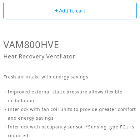
+ Add to cart
VAM800HVE
Heat Recovery Ventilator
Fresh air intake with energy savings
Improved external static pressure allows flexible
installation
Interlock with fan coil units to provide greater comfort
and energy savings
Interlock with occupancy sensor. *Sensing type FCU is
required