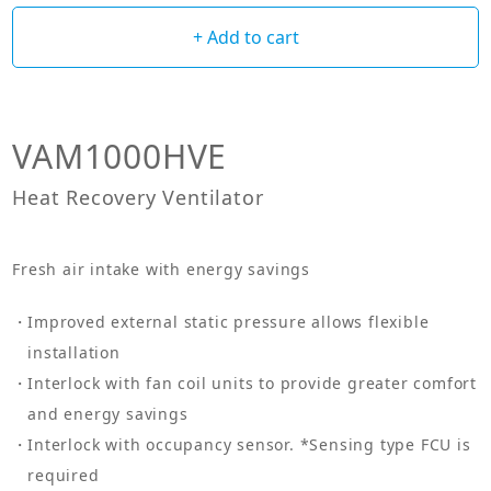
+ Add to cart
VAM1000HVE
Heat Recovery Ventilator
Fresh air intake with energy savings
Improved external static pressure allows flexible
installation
Interlock with fan coil units to provide greater comfort
and energy savings
Interlock with occupancy sensor. *Sensing type FCU is
required