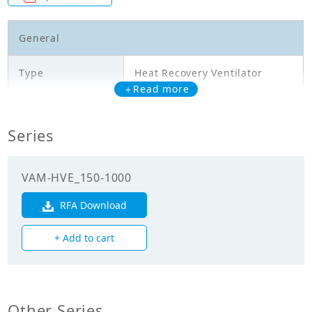
General
Type
Heat Recovery Ventilator
＋Read more
Model
VAM1000HVE
Series
Temperature
exchange
58.00
efficiency
VAM-HVE_150-1000
(Cooling)(%)
RFA Download
Temperature
exchange
74.00
+ Add to cart
efficiency
(Heating)(%)
Enthalpy
exchange
Other Series
60.00