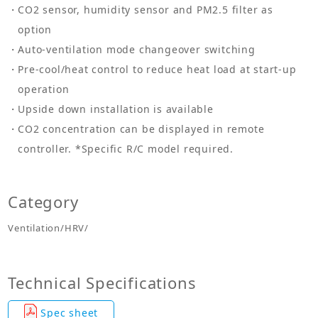
CO2 sensor, humidity sensor and PM2.5 filter as
option
Auto-ventilation mode changeover switching
Pre-cool/heat control to reduce heat load at start-up
operation
Upside down installation is available
CO2 concentration can be displayed in remote
controller. *Specific R/C model required.
Category
Ventilation/HRV/
Technical Specifications
Spec sheet