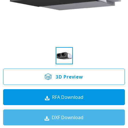
3D Preview
RFA Download
DXF Download