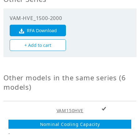
efficiency
(Cooling)(%)
VAM-HVE_1500-2000
Enthalpy
exchange
RFA Download
68.50
efficiency
(Heating)(%)
+ Add to cart
Mechanicals
Unit Mass Weight
Other models in the same series (6
63.000
(kg)
models)
Fan
+ Add to cart
Fan Type
VAM150HVE
Sirocco Fan
Fan Drive
Direct Drive
-