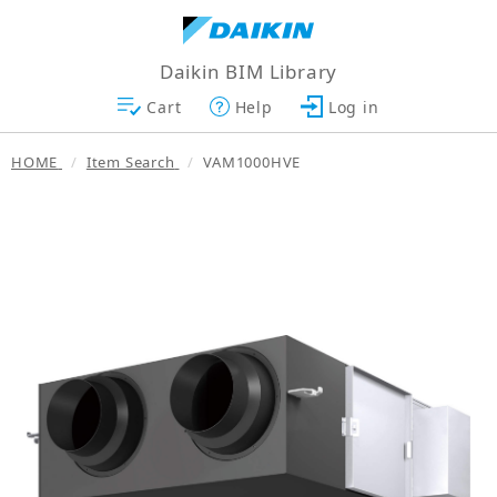
Daikin BIM Library
Cart
Help
Log in
HOME
Item Search
VAM1000HVE