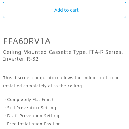
+ Add to cart
FFA60RV1A
Ceiling Mounted Cassette Type, FFA-R Series,
Inverter, R-32
This discreet conguration allows the indoor unit to be
installed completely at to the ceiling.
Completely Flat Finish
Soil Prevention Setting
Draft Prevention Setting
Free Installation Position