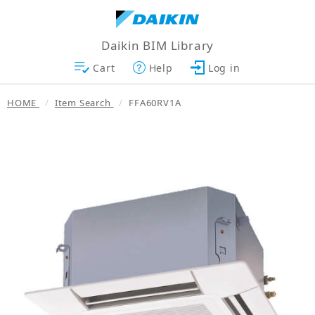
Daikin BIM Library
Cart
Help
Log in
HOME
Item Search
FFA60RV1A