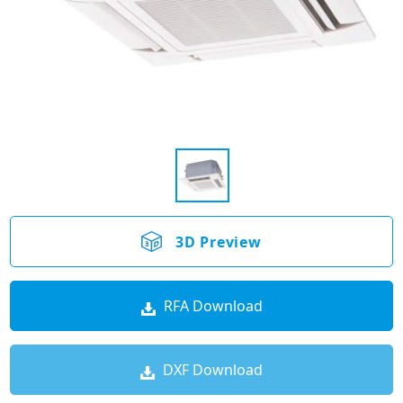
3D Preview
RFA Download
DXF Download