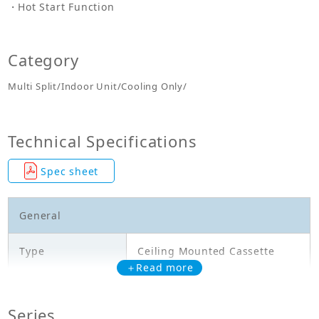
Hot Start Function
Category
Multi Split/Indoor Unit/Cooling Only/
Technical Specifications
Spec sheet
General
Type
Ceiling Mounted Cassette
＋Read more
Model
FFA60RV1A
Series