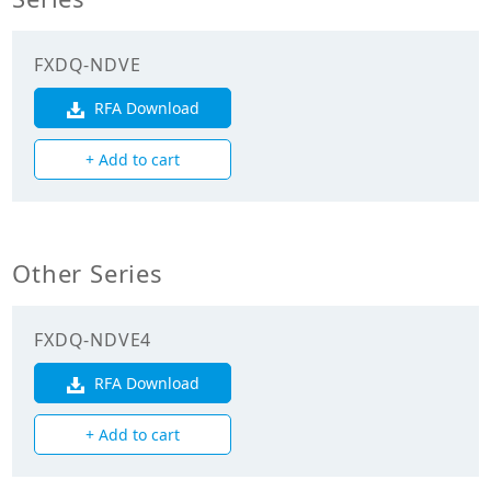
Cooling Capacity
7.100
(kW)
FXDQ-NDVE
Heating Capacity
8.000
(kW)
RFA Download
+ Add to cart
Power Input
0.181
(Cooling) (kW)
Power Input
0.168
(Heating) (kW)
Other Series
Mechanicals
FXDQ-NDVE4
Heat Exchanger
Cross Fin Coil
RFA Download
Type
+ Add to cart
Unit Mass Weight
31.000
(kg)