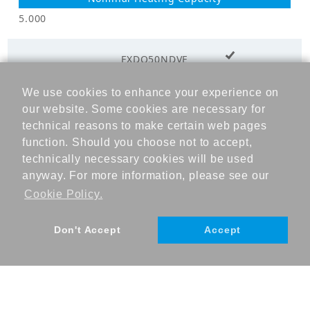
External Static
44.00
5.000
Pressure (Pa)
+ Add to cart
Minimum
FXDQ50NDVE
External Static
15.00
Pressure (Pa)
We use cookies to enhance your experience on
5.600
our website. Some cookies are necessary for
Electricals_50Hz
technical reasons to make certain web pages
function. Should you choose not to accept,
Power
technically necessary cookies will be used
6.300
Supply_Voltage
220
(V)
anyway. For more information, please see our
Cookie Policy.
Power
Supply_Voltage
220-240
Don't Accept
Accept
range (V)
Power
1
Supply_Phase
©DAIKIN INDUSTRIES, Ltd., 2023