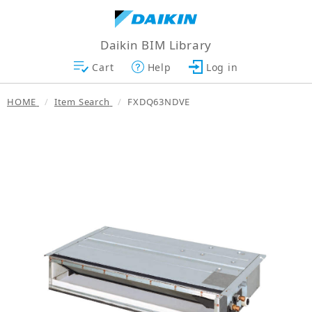
Daikin BIM Library
Cart
Help
Log in
HOME
Item Search
FXDQ63NDVE