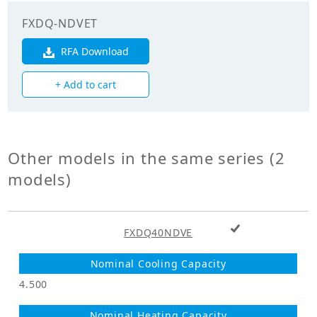
Fan
FXDQ-NDVET
RFA Download
Fan Type
Sirocco Fan
+ Add to cart
Fan Drive
Direct Drive
Airflow Rate at
Maximum speed
990.00
(CMH)
Other models in the same series (2
models)
Airflow Rate at
Median speed
870.00
(CMH)
+ Add to cart
FXDQ40NDVE
Airflow Rate at
Minimum speed
780.00
(CMH)
4.500
Maximum