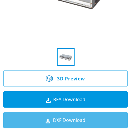
3D Preview
RFA Download
DXF Download