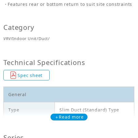
Features rear or bottom return to suit site constraints
Category
VRV
/Indoor Unit/Duct/
Technical Specifications
Spec sheet
General
Type
Slim Duct (Standard) Type
＋Read more
Model
FXDQ63NDVE
Series