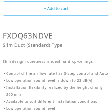
+ Add to cart
FXDQ63NDVE
Slim Duct (Standard) Type
Slim design, quietness is ideal for drop-ceilings
Control of the airflow rate has 3-step control and Auto
Low operation sound level is down to 23 dB(A)
Installation flexibility realized by the height of only
200 mm
Available to suit different installation conditions
Low operation sound level