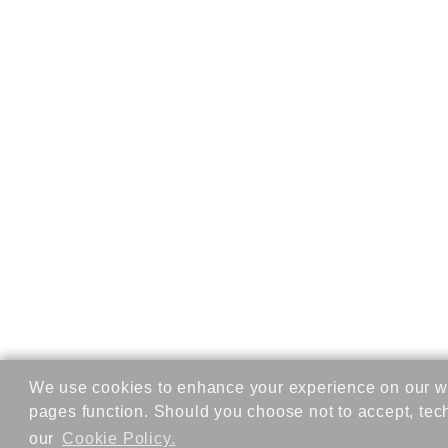
We use cookies to enhance your experience on our we
pages function. Should you choose not to accept, tec
our
Cookie Policy.