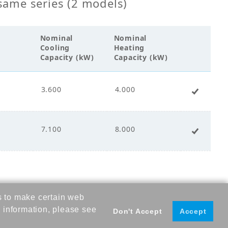
same series (2 models)
s Fin Coil
Nominal
Nominal
00
Cooling
Heating
Capacity (kW)
Capacity (kW)
3.600
4.000
+ Add 
cco Fan
ct Drive
7.100
8.000
+ Add 
.00
s to make certain web
.00
 information, please see
Don't Accept
Accept