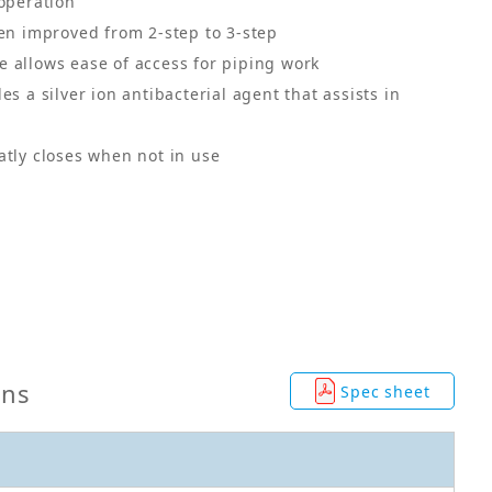
 operation
een improved from 2-step to 3-step
 allows ease of access for piping work
es a silver ion antibacterial agent that assists in
atly closes when not in use
ons
Spec sheet