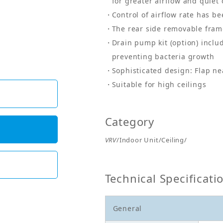
for greater airflow and quiet
Control of airflow rate has b
The rear side removable frame
Drain pump kit (option) includ
preventing bacteria growth
Sophisticated design: Flap ne
Suitable for high ceilings
Category
VRV
/Indoor Unit/Ceiling/
Technical Specificati
General