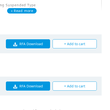
ing Suspended Type
＋Read more
Q100MAVE
00
RFA Download
+ Add to cart
00
5
5
RFA Download
+ Add to cart