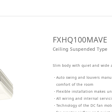
FXHQ100MAVE
Ceiling Suspended Type
Slim body with quiet and wide 
Auto swing and louvers manual
comfort of the room
Flexible installation makes un
All wiring and internal servi
Technology of the DC fan mot