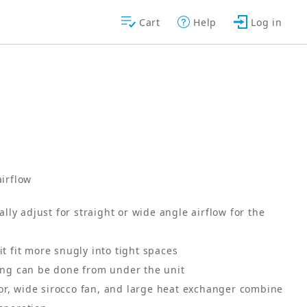
Cart
Help
Log in
airflow
ly adjust for straight or wide angle airflow for the
it fit more snugly into tight spaces
cing can be done from under the unit
or, wide sirocco fan, and large heat exchanger combine