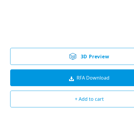
3D Preview
RFA Download
+ Add to cart