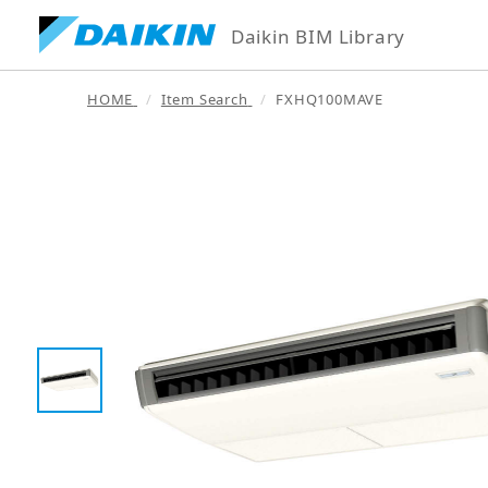
Daikin BIM Library
HOME
Item Search
FXHQ100MAVE