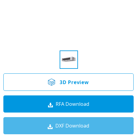
3D Preview
RFA Download
DXF Download