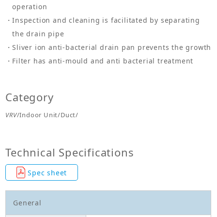
operation
Inspection and cleaning is facilitated by separating
the drain pipe
Sliver ion anti-bacterial drain pan prevents the growth
Filter has anti-mould and anti bacterial treatment
Category
VRV
/Indoor Unit/Duct/
Technical Specifications
Spec sheet
General