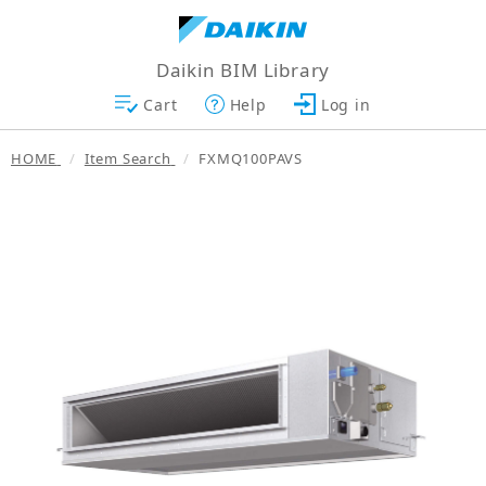
Daikin BIM Library
Cart
Help
Log in
HOME
Item Search
FXMQ100PAVS