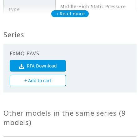
Middle-High Static Pressure
Type
Duct Type
＋Read more
Model
FXMQ100PAVS
Series
Cooling Capacity
11.200
(kW)
FXMQ-PAVS
Heating Capacity
RFA Download
12.500
(kW)
+ Add to cart
Power Input
0.376
(Cooling) (kW)
Power Input
Other models in the same series (9
0.364
(Heating) (kW)
models)
Mechanicals