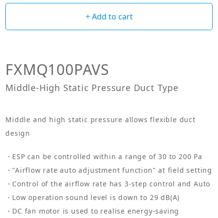
+ Add to cart
FXMQ100PAVS
Middle-High Static Pressure Duct Type
Middle and high static pressure allows flexible duct
design
ESP can be controlled within a range of 30 to 200 Pa
"Airflow rate auto adjustment function" at field setting
Control of the airflow rate has 3-step control and Auto
Low operation sound level is down to 29 dB(A)
DC fan motor is used to realise energy-saving