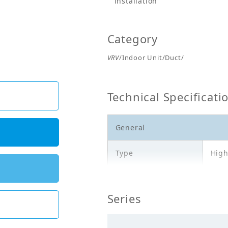
installation
Category
VRV
/Indoor Unit/Duct/
Technical Specificati
General
Type
High
Model
FXM
Series
Cooling Capacity
20.0
(kW)