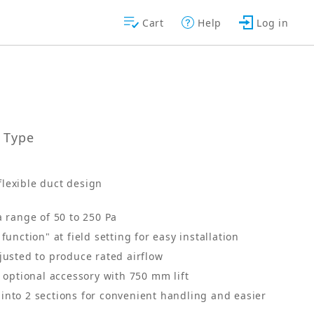
Cart
Help
Log in
t Type
flexible duct design
a range of 50 to 250 Pa
function" at field setting for easy installation
justed to produce rated airflow
s optional accessory with 750 mm lift
into 2 sections for convenient handling and easier