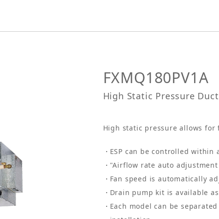
FXMQ180PV1A
High Static Pressure Duc
High static pressure allows for 
ESP can be controlled within 
"Airflow rate auto adjustment 
Fan speed is automatically ad
Drain pump kit is available a
Each model can be separated 