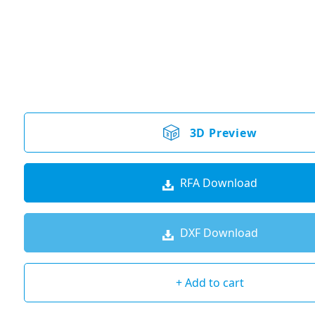
3D Preview
RFA Download
DXF Download
+ Add to cart