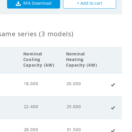
RFA Download
+ Add to cart
00
0
same series (3 models)
0
Nominal
Nominal
Cooling
Heating
Capacity (kW)
Capacity (kW)
18.000
20.000
+ Add 
s Fin Coil
00
22.400
25.000
+ Add 
28.000
31.500
+ Add 