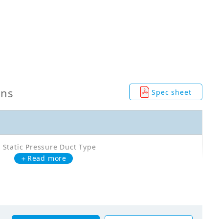
ons
Spec sheet
 Static Pressure Duct Type
＋Read more
Q180PV1A
00