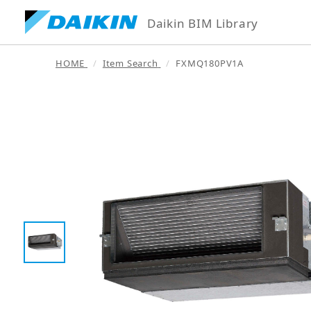
Daikin BIM Library
HOME
Item Search
FXMQ180PV1A