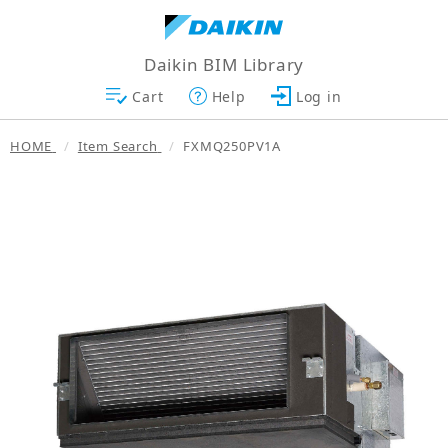
Daikin BIM Library
Cart
Help
Log in
HOME
Item Search
FXMQ250PV1A