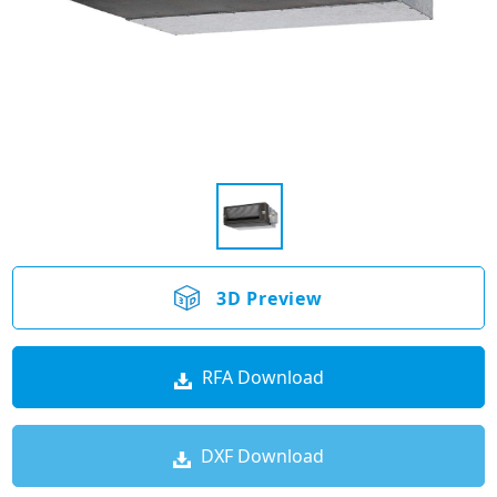
3D Preview
RFA Download
DXF Download