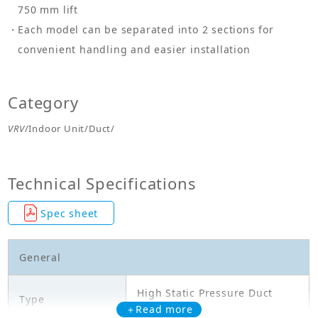
750 mm lift
Each model can be separated into 2 sections for
convenient handling and easier installation
Category
VRV
/Indoor Unit/Duct/
Technical Specifications
Spec sheet
General
High Static Pressure Duct
Type
Type
＋Read more