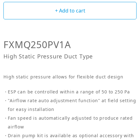
+ Add to cart
FXMQ250PV1A
High Static Pressure Duct Type
High static pressure allows for flexible duct design
ESP can be controlled within a range of 50 to 250 Pa
"Airflow rate auto adjustment function" at field setting
for easy installation
Fan speed is automatically adjusted to produce rated
airflow
Drain pump kit is available as optional accessory with