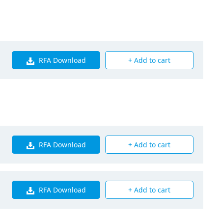
Q125PAVE
00
RFA Download
+ Add to cart
00
0
5
RFA Download
+ Add to cart
RFA Download
+ Add to cart
s Fin Coil