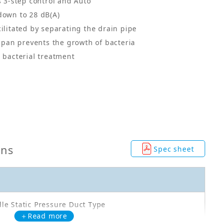
s 3-step control and Auto
down to 28 dB(A)
cilitated by separating the drain pipe
n pan prevents the growth of bacteria
i bacterial treatment
ons
Spec sheet
le Static Pressure Duct Type
＋Read more