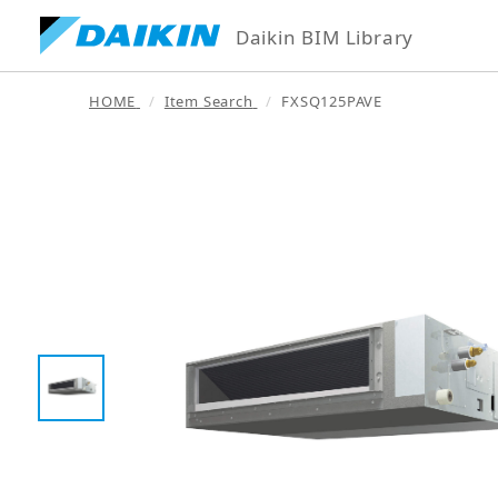
Daikin BIM Library
HOME
Item Search
FXSQ125PAVE