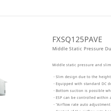
FXSQ125PAVE
Middle Static Pressure D
Middle static pressure and slim 
Slim design due to the heigh
Equipped with standard DC d
Bottom suction is possible wh
ESP can be controlled within 
"Airflow rate auto adjustment 