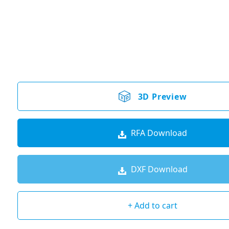
3D Preview
RFA Download
DXF Download
+ Add to cart