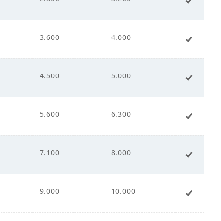
00
3.600
4.000
+ Add 
0
4.500
5.000
+ Add 
5.600
6.300
+ Add 
240
7.100
8.000
+ Add 
9.000
10.000
+ Add 