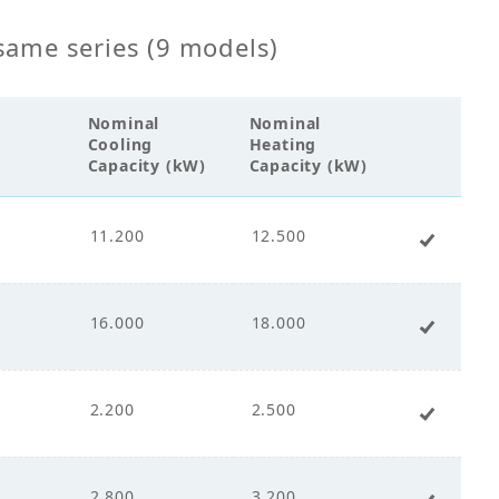
00
same series (9 models)
Nominal
Nominal
Cooling
Heating
cco Fan
Capacity (kW)
Capacity (kW)
ct Drive
11.200
12.500
+ Add 
.00
16.000
18.000
+ Add 
.00
2.200
2.500
+ Add 
.00
2.800
3.200
+ Add 