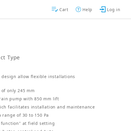
Cart
Help
Log in
uct Type
design allow flexible installations
t of only 245 mm
rain pump with 850 mm lift
ich facilitates installation and maintenance
a range of 30 to 150 Pa
function" at field setting