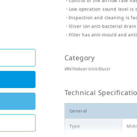
Control of the airflow rate ha
Low operation sound level is 
Inspection and cleaning is fa
Sliver ion anti-bacterial drai
Filter has anti-mould and ant
Category
VRV
/Indoor Unit/Duct/
Technical Specificati
General
Type
Midd