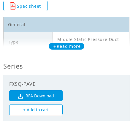
Spec sheet
General
Middle Static Pressure Duct
Type
Type
＋Read more
Model
FXSQ32PAVE
Series
Cooling Capacity
3.600
(kW)
FXSQ-PAVE
Heating Capacity
RFA Download
4.000
(kW)
+ Add to cart
Power Input
0.111
(Cooling) (kW)