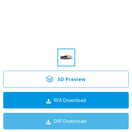
3D Preview
RFA Download
DXF Download