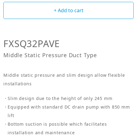
+ Add to cart
FXSQ32PAVE
Middle Static Pressure Duct Type
Middle static pressure and slim design allow flexible
installations
Slim design due to the height of only 245 mm
Equipped with standard DC drain pump with 850 mm
lift
Bottom suction is possible which facilitates
installation and maintenance