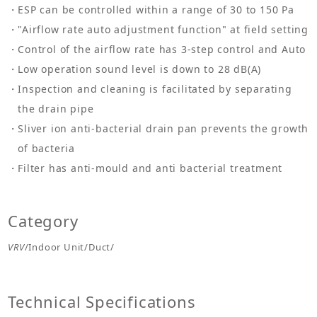
ESP can be controlled within a range of 30 to 150 Pa
"Airflow rate auto adjustment function" at field setting
Control of the airflow rate has 3-step control and Auto
Low operation sound level is down to 28 dB(A)
Inspection and cleaning is facilitated by separating
the drain pipe
Sliver ion anti-bacterial drain pan prevents the growth
of bacteria
Filter has anti-mould and anti bacterial treatment
Category
VRV
/Indoor Unit/Duct/
Technical Specifications