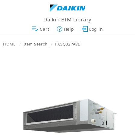
Daikin BIM Library
Cart
Help
Log in
HOME
Item Search
FXSQ32PAVE