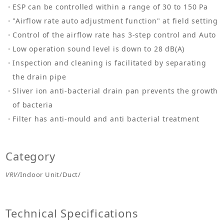
ESP can be controlled within a range of 30 to 150 Pa
"Airflow rate auto adjustment function" at field setting
Control of the airflow rate has 3-step control and Auto
Low operation sound level is down to 28 dB(A)
Inspection and cleaning is facilitated by separating
the drain pipe
Sliver ion anti-bacterial drain pan prevents the growth
of bacteria
Filter has anti-mould and anti bacterial treatment
Category
VRV
/Indoor Unit/Duct/
Technical Specifications