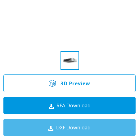
3D Preview
RFA Download
DXF Download