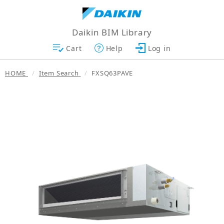
Daikin BIM Library
Cart
Help
Log in
HOME
Item Search
FXSQ63PAVE