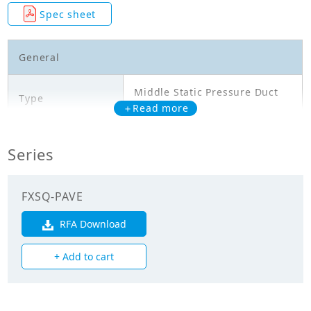
Spec sheet
General
Middle Static Pressure Duct
Type
Type
＋Read more
Model
FXSQ63PAVE
Series
Cooling Capacity
7.100
(kW)
FXSQ-PAVE
Heating Capacity
RFA Download
8.000
(kW)
+ Add to cart
Power Input
0.222
(Cooling) (kW)