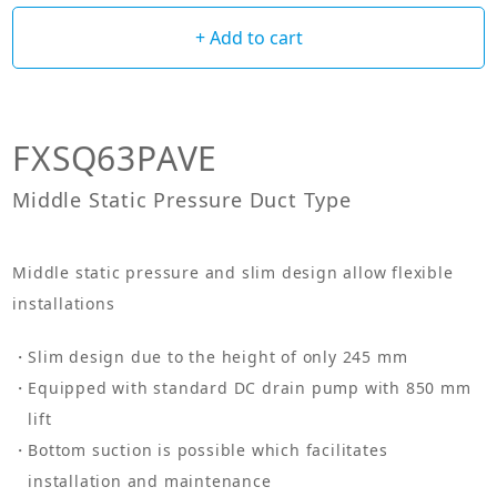
+ Add to cart
FXSQ63PAVE
Middle Static Pressure Duct Type
Middle static pressure and slim design allow flexible
installations
Slim design due to the height of only 245 mm
Equipped with standard DC drain pump with 850 mm
lift
Bottom suction is possible which facilitates
installation and maintenance