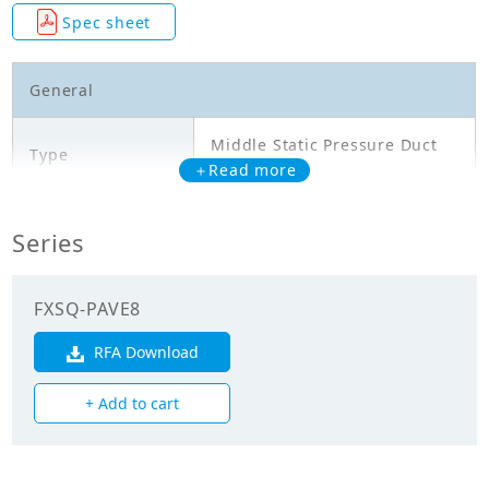
Spec sheet
General
Middle Static Pressure Duct
Type
Type
＋Read more
Model
FXSQ100PAVE8
Series
Cooling Capacity
11.200
(kW)
FXSQ-PAVE8
Heating Capacity
RFA Download
12.500
(kW)
+ Add to cart
Power Input
0.331
(Cooling) (kW)