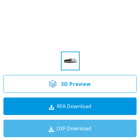
3D Preview
RFA Download
DXF Download