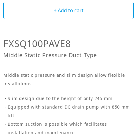
+ Add to cart
FXSQ100PAVE8
Middle Static Pressure Duct Type
Middle static pressure and slim design allow flexible
installations
Slim design due to the height of only 245 mm
Equipped with standard DC drain pump with 850 mm
lift
Bottom suction is possible which facilitates
installation and maintenance