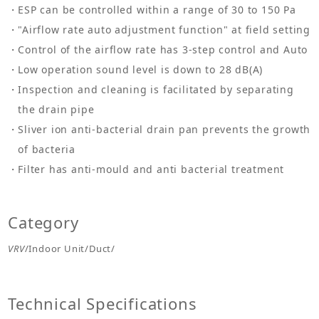
ESP can be controlled within a range of 30 to 150 Pa
"Airflow rate auto adjustment function" at field setting
Control of the airflow rate has 3-step control and Auto
Low operation sound level is down to 28 dB(A)
Inspection and cleaning is facilitated by separating
the drain pipe
Sliver ion anti-bacterial drain pan prevents the growth
of bacteria
Filter has anti-mould and anti bacterial treatment
Category
VRV
/Indoor Unit/Duct/
Technical Specifications