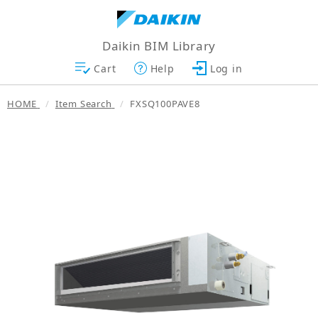
Daikin BIM Library
Cart
Help
Log in
HOME
Item Search
FXSQ100PAVE8