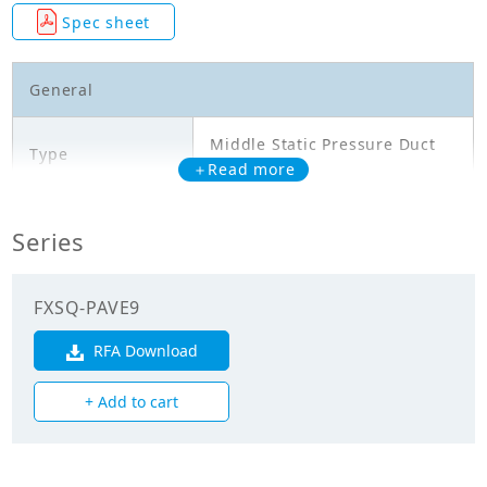
Spec sheet
General
Middle Static Pressure Duct
Type
Type
＋Read more
Model
FXSQ32PAVE9
Series
Cooling Capacity
3.600
(kW)
FXSQ-PAVE9
Heating Capacity
RFA Download
4.000
(kW)
+ Add to cart
Power Input
0.111
(Cooling) (kW)