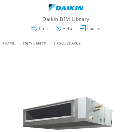
Daikin BIM Library
Cart
Help
Log in
HOME
Item Search
FXSQ32PAVE9