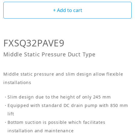
+ Add to cart
FXSQ32PAVE9
Middle Static Pressure Duct Type
Middle static pressure and slim design allow flexible
installations
Slim design due to the height of only 245 mm
Equipped with standard DC drain pump with 850 mm
lift
Bottom suction is possible which facilitates
installation and maintenance