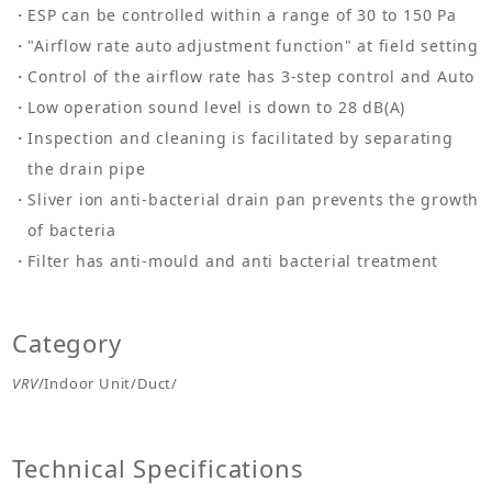
ESP can be controlled within a range of 30 to 150 Pa
"Airflow rate auto adjustment function" at field setting
Control of the airflow rate has 3-step control and Auto
Low operation sound level is down to 28 dB(A)
Inspection and cleaning is facilitated by separating
the drain pipe
Sliver ion anti-bacterial drain pan prevents the growth
of bacteria
Filter has anti-mould and anti bacterial treatment
Category
VRV
/Indoor Unit/Duct/
Technical Specifications