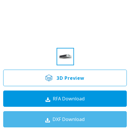
3D Preview
RFA Download
DXF Download