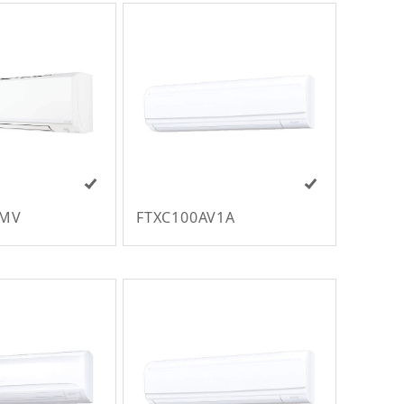
VMV
FTXC100AV1A