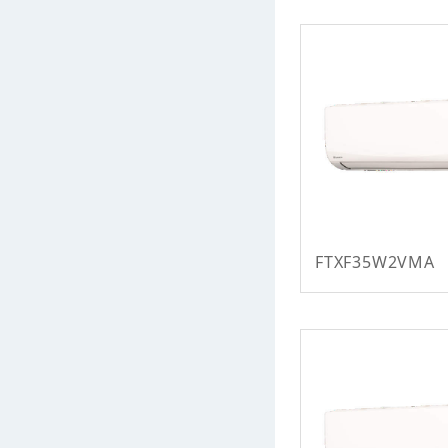
FTXF35W2VMA