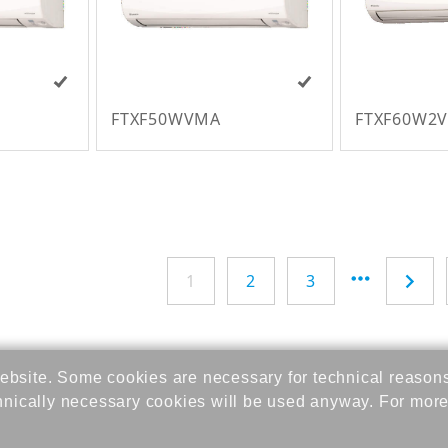
FTXF50WVMA
FTXF60W2
1
2
3
bsite. Some cookies are necessary for technical reason
hnically necessary cookies will be used anyway. For more