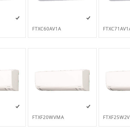
FTXC60AV1A
FTXC71AV1
FTXF20WVMA
FTXF25W2