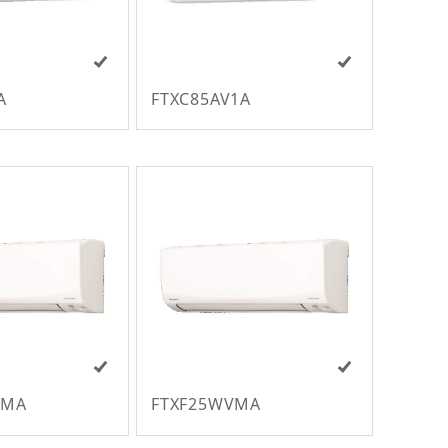
A
FTXC85AV1A
VMA
FTXF25WVMA