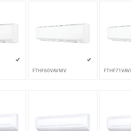
FTHF60VAVMV
FTHF71VA