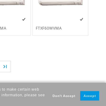
VMA
FTXF60WVMA
s to make certain web
 information, please see
Don't Accept
Accept