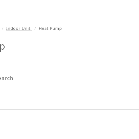
Indoor Unit
Heat Pump
p
earch
Search