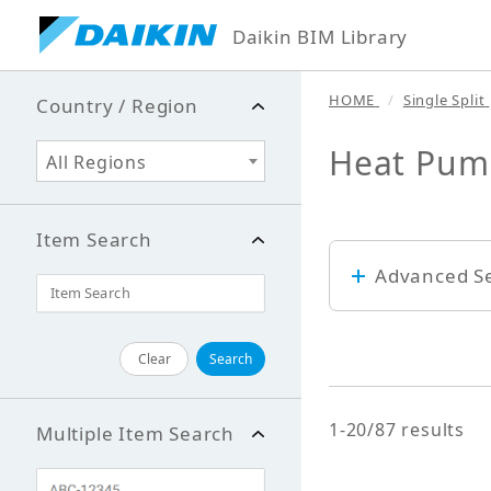
Daikin BIM Library
HOME
Single Split
Country / Region
Heat Pum
All Regions
Item Search
Advanced S
Keyword
Clear
Search
1-20/87 results
Multiple Item Search