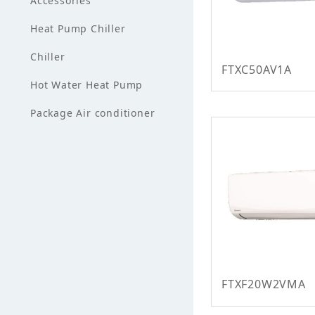
Accessories
Heat Pump Chiller
Chiller
FTXC50AV1A
Hot Water Heat Pump
Package Air conditioner
FTXF20W2VMA