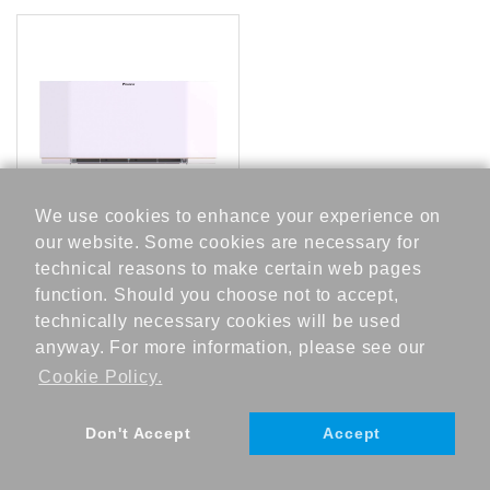
t
a
t
o
n
A
We use cookies to enhance your experience on
c
c
our website. Some cookies are necessary for
FWXV20AATV3
e
technical reasons to make certain web pages
s
function. Should you choose not to accept,
s
technically necessary cookies will be used
o
anyway. For more information, please see our
r
Cookie Policy.
e
s
Don't Accept
Accept
H
©DAIKIN INDUSTRIES, Ltd., 2023
e