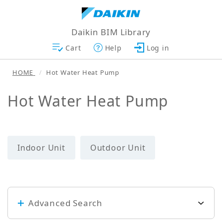
Daikin BIM Library
Cart
Help
Log in
HOME
Hot Water Heat Pump
Hot Water Heat Pump
Indoor Unit
Outdoor Unit
Advanced Search