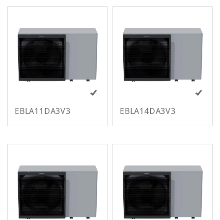
All Regions
EBLA11DA3V3
EBLA14DA3V3
m