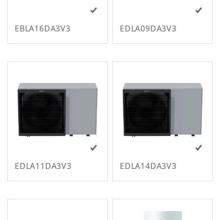
EBLA16DA3V3
EDLA09DA3V3
M
EDLA11DA3V3
EDLA14DA3V3