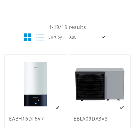
Keyword
1-19/19 results
Search
Sort by
EABH16DF6V7
EBLA09DA3V3