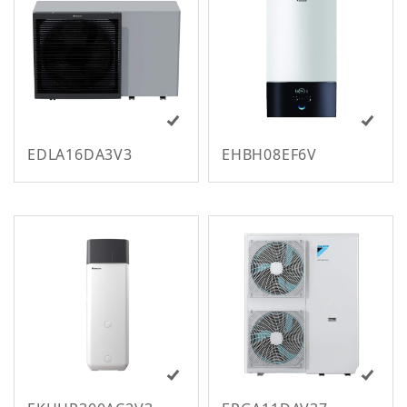
m
EDLA16DA3V3
EHBH08EF6V