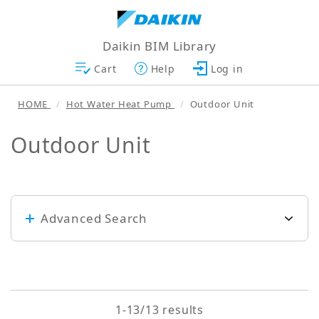
Daikin BIM Library
Cart
Help
Log in
HOME
Hot Water Heat Pump
Outdoor Unit
Outdoor Unit
Advanced Search
Keyword
1-13/13 results
Search