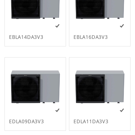
m
EBLA14DA3V3
EBLA16DA3V3
M
EDLA09DA3V3
EDLA11DA3V3