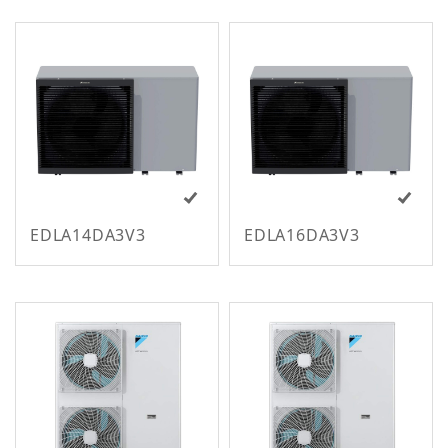
m
EDLA14DA3V3
EDLA16DA3V3