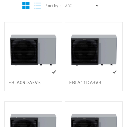
Sort by
EBLA09DA3V3
EBLA11DA3V3
All Regions