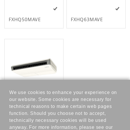
FXHQ50MAVE
FXHQ63MAVE
V
We use cookies to enhance your experience on
R
our website. Some cookies are necessary for
FXHQ80MAVE
V
technical reasons to make certain web pages
S
function. Should you choose not to accept,
k
technically necessary cookies will be used
y
anyway. For more information, please see our