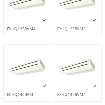
m
FXHQ125BVM4
FXHQ125BVMS
M
FXHQ140BVM
FXHQ140BVM4