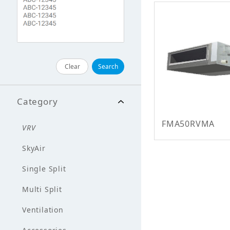
Clear
Search
Category
FMA50RVMA
VRV
SkyAir
Single Split
Multi Split
Ventilation