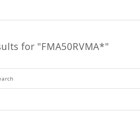
sults for "FMA50RVMA*"
earch
Search