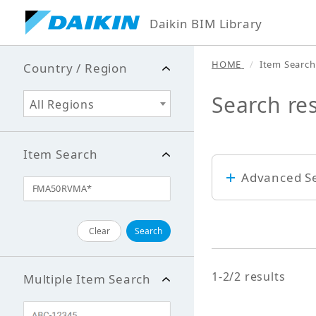
Daikin BIM Library
HOME
Item Search
Country / Region
Search re
All Regions
Item Search
Advanced S
Keyword
Clear
Search
1-2/2 results
Multiple Item Search