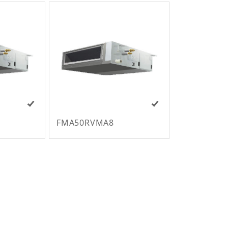
FMA50RVMA8