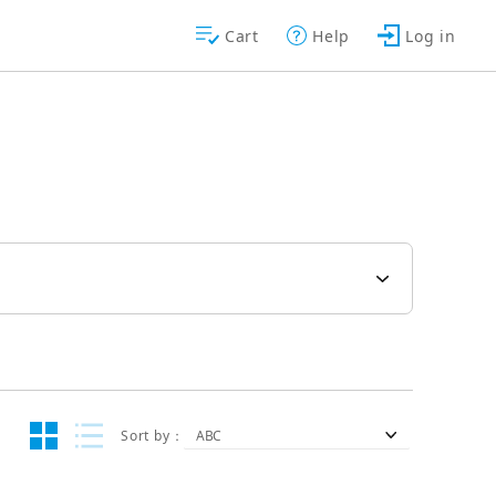
Cart
Help
Log in
Sort by