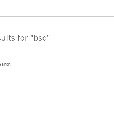
ults for "bsq"
earch
Search