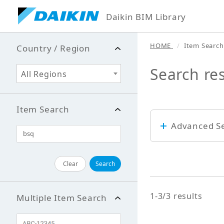
Daikin BIM Library
HOME
Item Search
Country / Region
Search res
All Regions
Item Search
Advanced S
Keyword
Clear
Search
1-3/3 results
Multiple Item Search