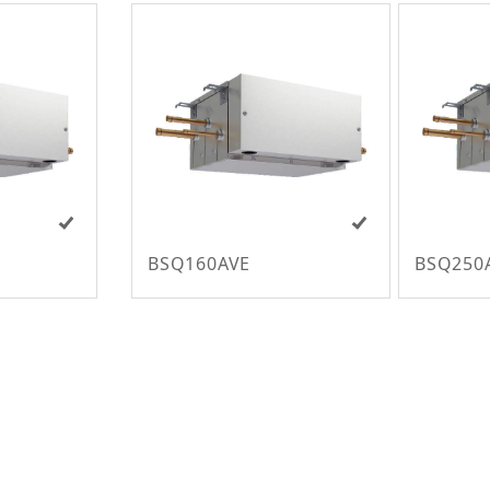
BSQ160AVE
BSQ250