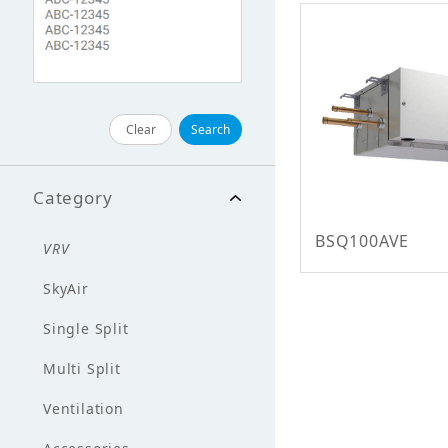
Clear
Search
Category
BSQ100AVE
VRV
SkyAir
Single Split
Multi Split
Ventilation