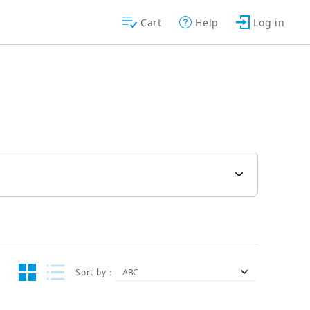
Cart
Help
Log in
Sort by