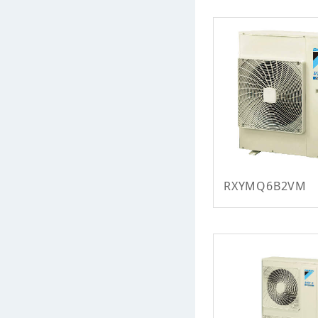
RXYMQ6B2VM