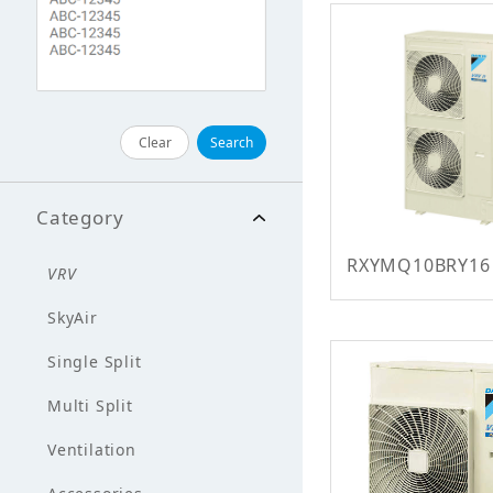
Clear
Search
Category
RXYMQ10BRY16
VRV
SkyAir
Single Split
Multi Split
Ventilation