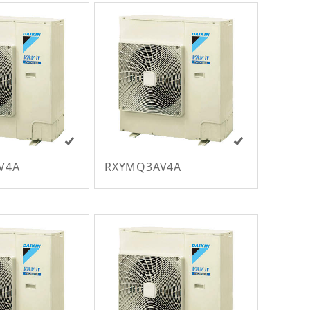
V4A
RXYMQ3AV4A