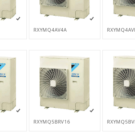
RXYMQ4AV4A
RXYMQ4AV
RXYMQ5BRV16
RXYMQ5B