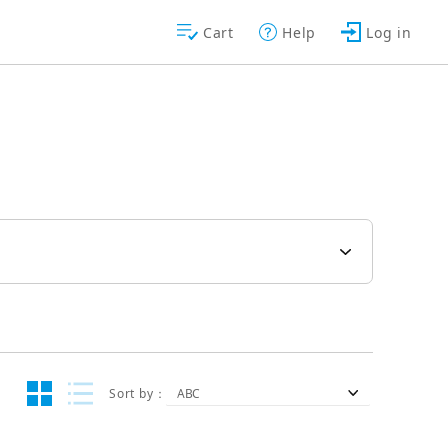
Cart
Help
Log in
Sort by