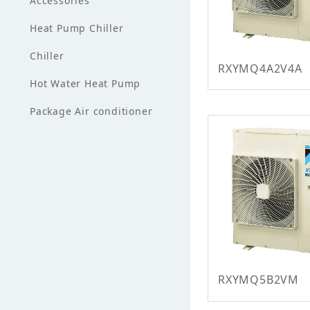
Accessories
Heat Pump Chiller
Chiller
RXYMQ4A2V4A
Hot Water Heat Pump
Package Air conditioner
RXYMQ5B2VM