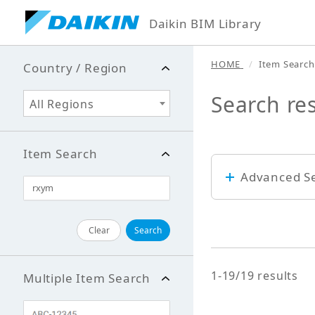
Daikin BIM Library
HOME
Item Search
Country / Region
Search res
All Regions
Item Search
Advanced S
Keyword
Clear
Search
1-19/19 results
Multiple Item Search