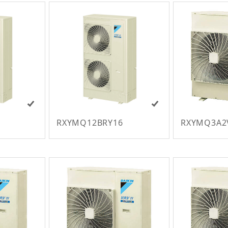
RXYMQ12BRY16
RXYMQ3A2