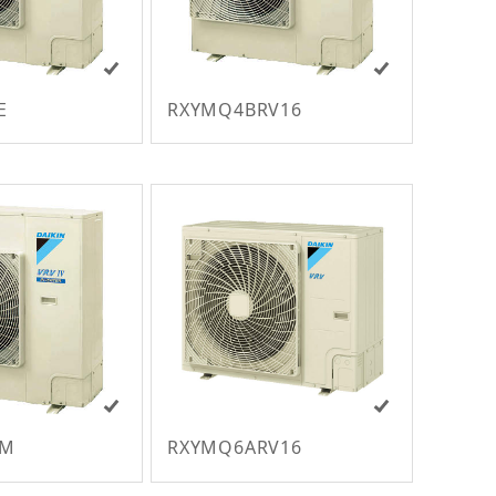
E
RXYMQ4BRV16
VM
RXYMQ6ARV16