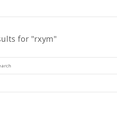
ults for "rxym"
earch
Search