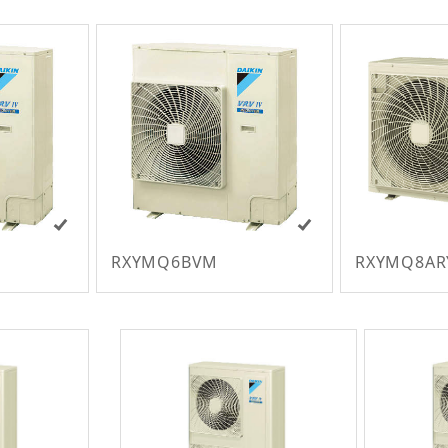
RXYMQ6BVM
RXYMQ8AR