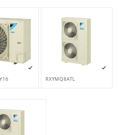
Y16
RXYMQ8ATL